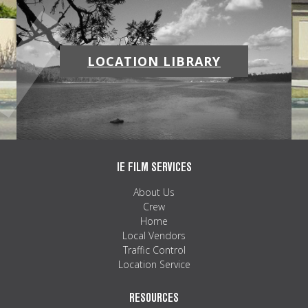
LOCATION LIBRARY
IE FILM SERVICES
About Us
Crew
Home
Local Vendors
Traffic Control
Location Service
RESOURCES