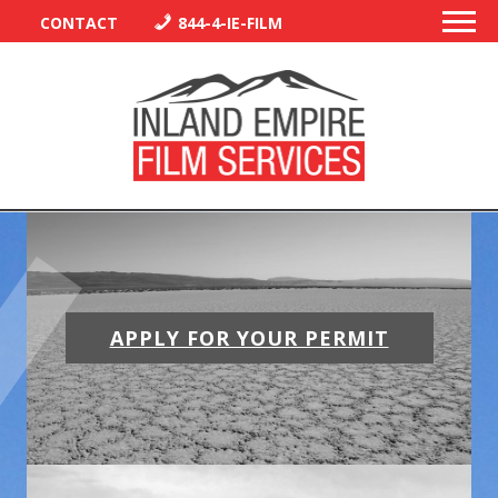
CONTACT
844-4-IE-FILM
PERMITS
TRAFFIC CONTROL
APPLY FOR YOUR PERMIT
LIBRARY
VENDORS
CREW