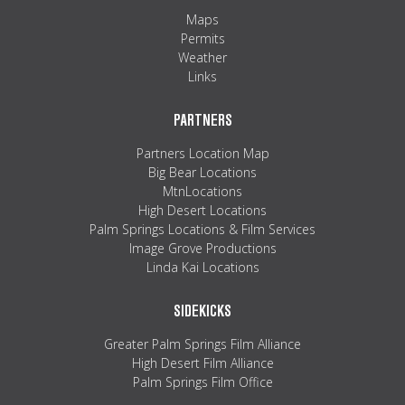
Maps
Permits
Weather
Links
PARTNERS
Partners Location Map
Big Bear Locations
MtnLocations
High Desert Locations
Palm Springs Locations & Film Services
Image Grove Productions
Linda Kai Locations
SIDEKICKS
Greater Palm Springs Film Alliance
High Desert Film Alliance
Palm Springs Film Office