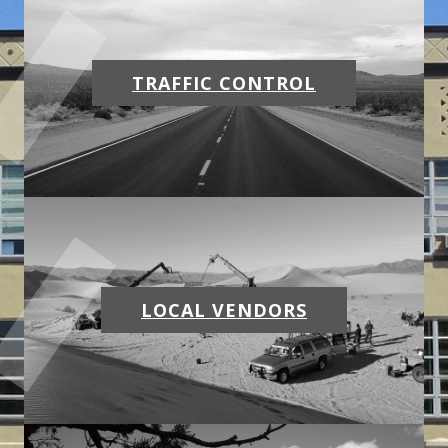
MAPS
WEATHER
TRAFFIC CONTROL
PARTNERS
LOCATION SERVICE
LOCAL VENDORS