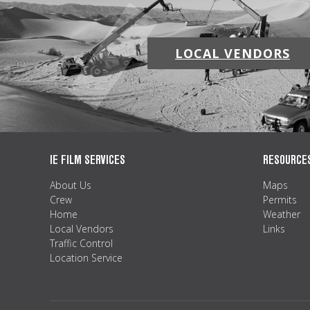
LOCAL VENDORS
IE FILM SERVICES
RESOURCE
About Us
Maps
Crew
Permits
Home
Weather
Local Vendors
Links
Traffic Control
Location Service