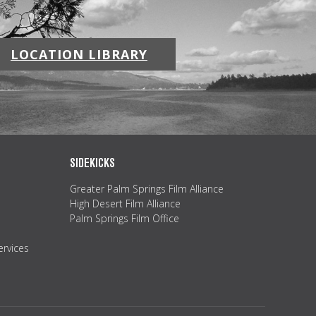
LOCATION LIBRARY
SIDEKICKS
Greater Palm Springs Film Alliance
High Desert Film Alliance
Palm Springs Film Office
ervices