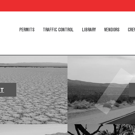
PERMITS
TRAFFIC CONTROL
LIBRARY
VENDORS
CRE
IT