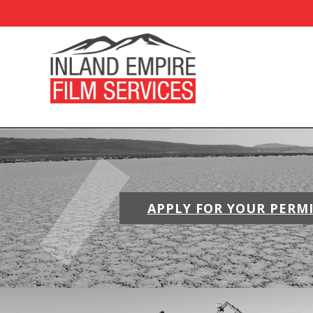
APPLY FOR YOUR PERM