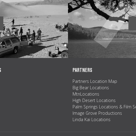
S
PARTNERS
Partners Location Map
Big Bear Locations
MtnLocations
High Desert Locations
Palm Springs Locations & Film S
Image Grove Productions
Linda Kai Locations