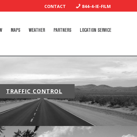
CONTACT
844-4-IE-FILM
W
MAPS
WEATHER
PARTNERS
LOCATION SERVICE
TRAFFIC CONTROL