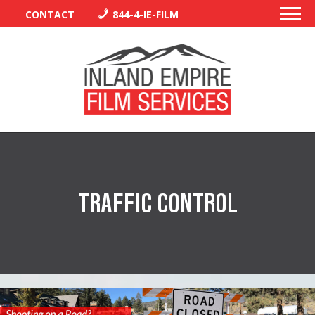
CONTACT
844-4-IE-FILM
PERMITS
TRAFFIC CONTROL
TRAFFIC CONTROL
LIBRARY
VENDORS
CREW