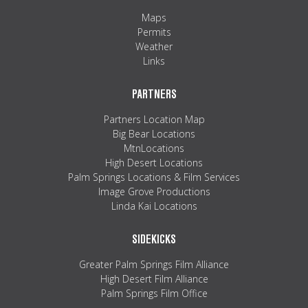
Maps
Permits
Weather
Links
PARTNERS
Partners Location Map
Big Bear Locations
MtnLocations
High Desert Locations
Palm Springs Locations & Film Services
Image Grove Productions
Linda Kai Locations
SIDEKICKS
Greater Palm Springs Film Alliance
High Desert Film Alliance
Palm Springs Film Office