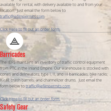
available for rental, with delivery available to and from your
location. Just email the form below to
traffic@iefilmpermits.com
.
Click Here to fill out an order form.
Barricades
The IEFS maintains an inventory of traffic control equipment
from PTC in the Inland Empire. Our warehouse is stocked with
cones and delineators; type I, II, and III barricades; bike racks;
K-rail; crash barrels; and channelizer drums. Just email the
form below to
traffic@iefilmpermits.com
.
Click Here to fill out an order form.
Safety Gear