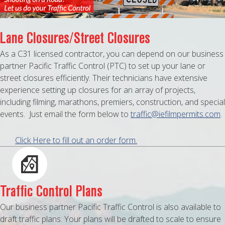
MAPS
WEATHER
Lane Closures/Street Closures
As a C31 licensed contractor, you can depend on our business
PARTNERS
partner Pacific Traffic Control (PTC) to set up your lane or
street closures efficiently. Their technicians have extensive
LOCATION SERVICE
experience setting up closures for an array of projects,
including filming, marathons, premiers, construction, and special
events. Just email the form below to
traffic@iefilmpermits.com
.
Click Here to fill out an order form.
Traffic Control Plans
Our business partner Pacific Traffic Control is also available to
draft traffic plans. Your plans will be drafted to scale to ensure