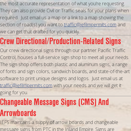
the most accurate representation of what you’re requesting.
They can also provide Civil or Traffic seals for your plans when
required. Just email us a map or a link to a map showing the
section of road(s) you want to
traffic@iefilmpermits.com
and
we can get that drafted for you quickly.
Crew Directional/Production-Related Signs
Our crew directional signs through our partner Pacific Traffic
Control, houses a full-service sign shop to meet all your needs.
The sign shop offers both plastic and aluminum signs, a range
of fonts and sign colors, sandwich boards, and state-of-the-art
software to print unique designs and logos. Just email us at
traffic@iefilmpermits.com
with your needs and we will get it
going for you.
Changeable Message Signs (CMS) And
Arrowboards
IEFS maintains a supply of arrow boards and changeable
message signs from PTC in the Inland Empire. Signs are