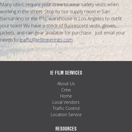
Many cities, require your crew to wear safety vests when
working in the street. Stop by our supply room in San
Bernardino or the PTC warehouse in Los Angeles to outfit
your team! We have a stock of fluorescent vests, gloves,
jackets, and rain gear available for purchase. Just email your
needs to
traffic@iefilmpermits.com
.
IE FILM SERVICES
About Us
Crew
Home
Local Vendors
Traffic Control
Location Service
RESOURCES