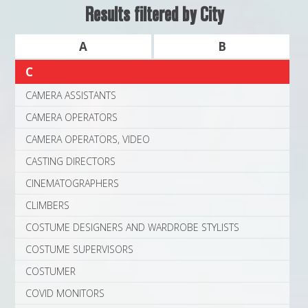
MAPS
Results filtered by City
WEATHER
A
B
C
PARTNERS
CAMERA ASSISTANTS
LOCATION SERVICE
CAMERA OPERATORS
CAMERA OPERATORS, VIDEO
CASTING DIRECTORS
CINEMATOGRAPHERS
CLIMBERS
COSTUME DESIGNERS AND WARDROBE STYLISTS
COSTUME SUPERVISORS
COSTUMER
COVID MONITORS