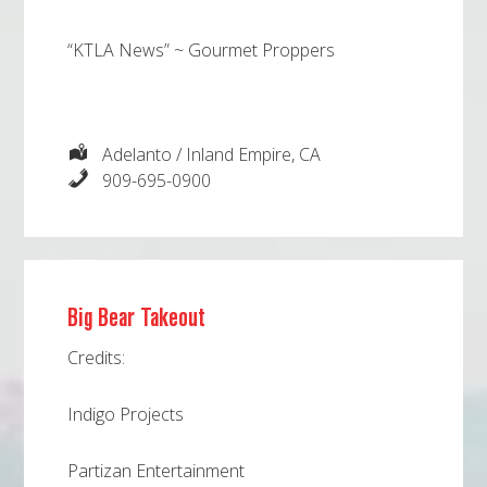
“KTLA News” ~ Gourmet Proppers
Adelanto / Inland Empire, CA
909-695-0900
Big Bear Takeout
Credits:
Indigo Projects
Partizan Entertainment