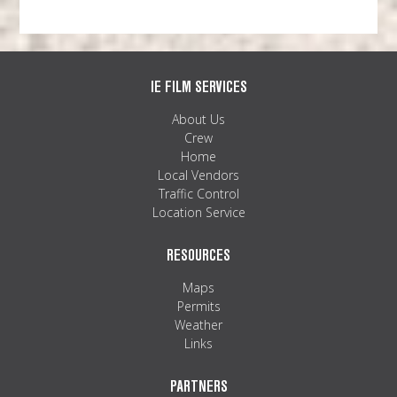
IE FILM SERVICES
About Us
Crew
Home
Local Vendors
Traffic Control
Location Service
RESOURCES
Maps
Permits
Weather
Links
PARTNERS