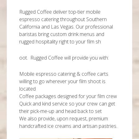
Rugged Coffee deliver top-tier mobile
espresso catering throughout Southern
California and Las Vegas. Our professional
baristas bring custom drink menus and
rugged hospitality right to your film sh
oot. Rugged Coffee will provide you with:
Mobile espresso catering & coffee carts
willing to go wherever your film shoot is
located
Coffee packages designed for your film crew
Quick and kind service so your crew can get
their pick-me-up and head back to set
We also provide, upon request, premium
handcrafted ice creams and artisan pastries.