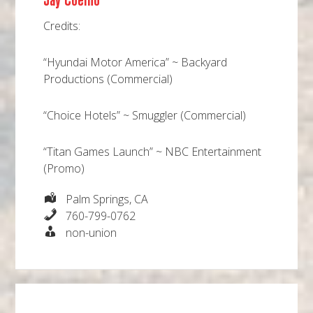
Jay Coelho
Credits:
“Hyundai Motor America” ~ Backyard
Productions (Commercial)
“Choice Hotels” ~ Smuggler (Commercial)
“Titan Games Launch” ~ NBC Entertainment
(Promo)
Palm Springs, CA
760-799-0762
non-union