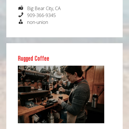
Big Bear City, CA
909-366-9345
non-union
Rugged Coffee