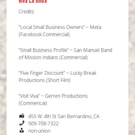
Viva La Boba
Credits:
“Local Small Business Owners” ~ Meta
(Facebook Commercial)
“Small Business Profile” ~ San Manuel Band
of Mission Indians (Commercial)
“Five Finger Discount” ~ Lucky Break
Productions (Short Film)
“Visit Viva” ~ Gerren Productions
(Commerical)
455 W. 4th St San Bernardino, CA
909-708-7322
non-union