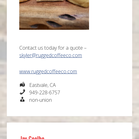
Contact us today for a quote –
skyler@ruggedcoffeeco.com
www.ruggedcoffeeco.com
Eastvale, CA
949-228-6757
non-union