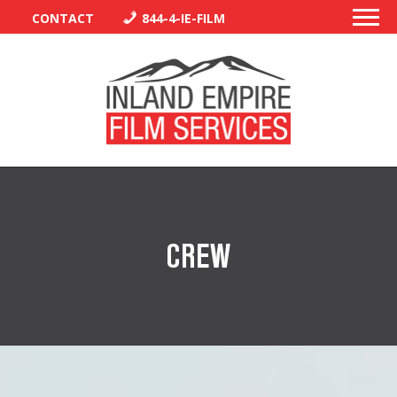
CONTACT
844-4-IE-FILM
PERMITS
TRAFFIC CONTROL
CREW
LIBRARY
VENDORS
CREW