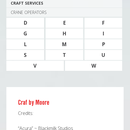
CRAFT SERVICES
CRANE OPERATORS
D
E
F
G
H
I
L
M
P
S
T
U
V
W
Craf by Moore
Credits:
“Acura” ~ Blackmilk Studios