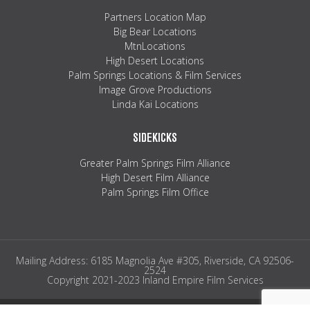
Partners Location Map
Big Bear Locations
MtnLocations
High Desert Locations
Palm Springs Locations & Film Services
Image Grove Productions
Linda Kai Locations
SIDEKICKS
Greater Palm Springs Film Alliance
High Desert Film Alliance
Palm Springs Film Office
Mailing Address: 6185 Magnolia Ave #305, Riverside, CA 92506-
2524
Copyright 2021-2023 Inland Empire Film Services