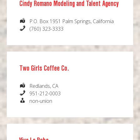
Cindy Romano Modeling and Talent Agency
P.O. Box 1951 Palm Springs, California
(760) 323-3333
Two Girls Coffee Co.
Redlands, CA
951-212-0003
non-union