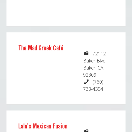
The Mad Greek Café
72112
Baker Blvd
Baker, CA
92309
(760)
733-4354
Lala’s Mexican Fusion