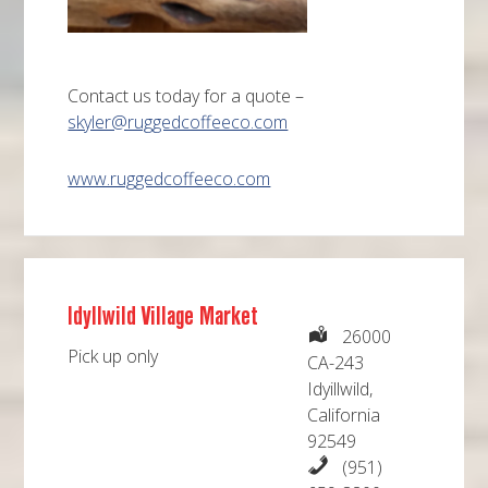
Contact us today for a quote –
skyler@ruggedcoffeeco.com
www.ruggedcoffeeco.com
Idyllwild Village Market
26000
Pick up only
CA-243
Idyillwild,
California
92549
(951)