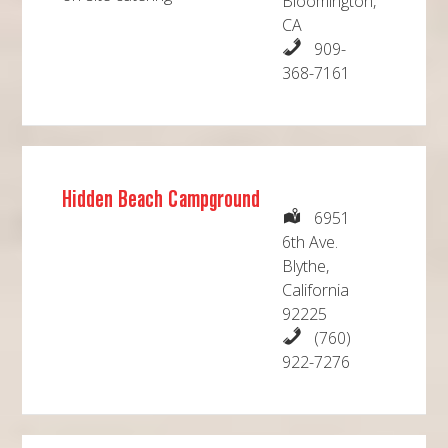
Bloomington,
CA
909-
368-7161
Hidden Beach Campground
6951
6th Ave.
Blythe,
California
92225
(760)
922-7276