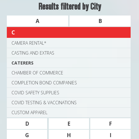
MAPS
Results filtered by City
WEATHER
A
B
C
PARTNERS
CAMERA RENTAL*
LOCATION SERVICE
CASTING AND EXTRAS
CATERERS
CHAMBER OF COMMERCE
COMPLETION BOND COMPANIES
COVID SAFETY SUPPLIES
COVID TESTING & VACCINATIONS
CUSTOM APPAREL
D
E
F
G
H
I