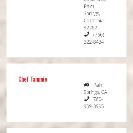
Palm
Springs,
California
92262
(760)
322-8434
Chef Tammie
Palm
Springs, CA
760-
969-3995