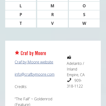
L
M
O
P
R
S
T
V
W
Craf by Moore
Craf by Moore website
Adelanto /
Inland
info@crafbymoore.com
Empire, CA
909-
318-1122
Credits:
“The Fall” ~ Goldenrod
(Feature)