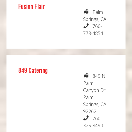
Fusion Flair
Palm
Springs, CA
760-
778-4854
849 Catering
849 N.
Palm
Canyon Dr.
Palm
Springs, CA
92262
760-
325-8490