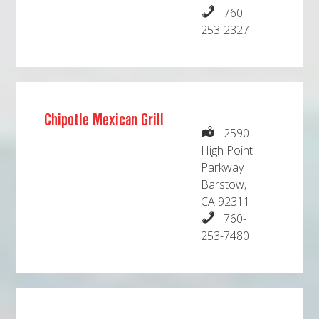
760-
253-2327
Chipotle Mexican Grill
2590
High Point
Parkway
Barstow,
CA 92311
760-
253-7480