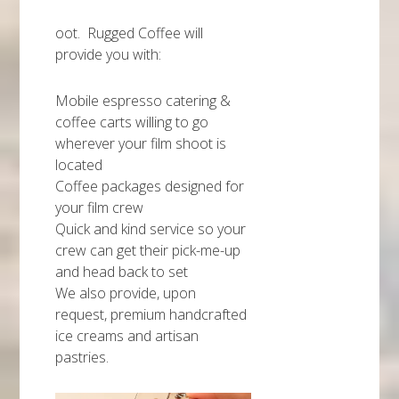
oot. Rugged Coffee will
provide you with:
Mobile espresso catering &
coffee carts willing to go
wherever your film shoot is
located
Coffee packages designed for
your film crew
Quick and kind service so your
crew can get their pick-me-up
and head back to set
We also provide, upon
request, premium handcrafted
ice creams and artisan
pastries.