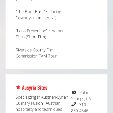
“The Boot Barn” ~ Racing
Cowboys (commercial)
“Loss Prevention” ~ Aether
Films (Short Film)
Riverside County Film
Commission FAM Tour
Ausyria Bites
Palm
Specializing in Austrian-Syrian
Springs, CA
Culinary Fusion. Austrian
310-
hospitality and techniques
880-4546