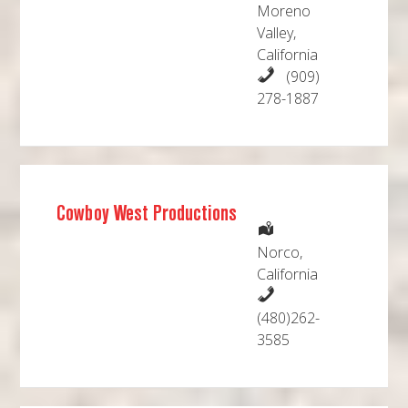
Moreno
Valley,
California
(909)
278-1887
Cowboy West Productions
Norco,
California
(480)262-
3585