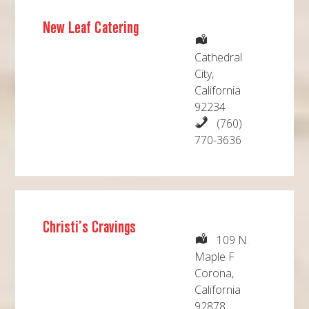
New Leaf Catering
Cathedral
City,
California
92234
(760)
770-3636
Christi’s Cravings
109 N.
Maple F
Corona,
California
92878