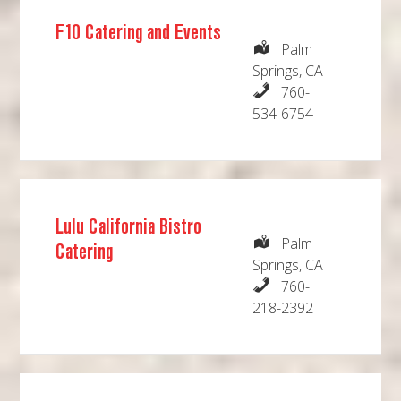
F10 Catering and Events
Palm
Springs, CA
760-
534-6754
Lulu California Bistro
Palm
Catering
Springs, CA
760-
218-2392