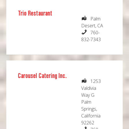
Trio Restaurant
Palm
Desert, CA
760-
832-7343
Carousel Catering Inc.
1253
Valdivia
Way G
Palm
Springs,
California
92262