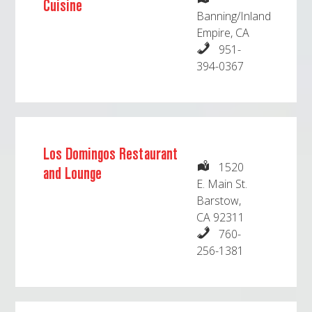
Cuisine
Banning/Inland
Empire, CA
951-
394-0367
Los Domingos Restaurant
1520
and Lounge
E. Main St.
Barstow,
CA 92311
760-
256-1381