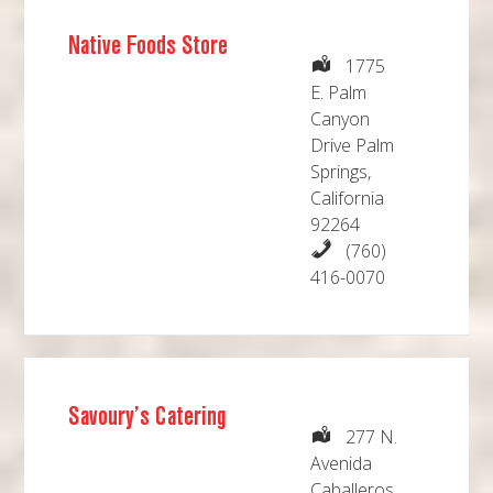
Native Foods Store
1775
E. Palm
Canyon
Drive Palm
Springs,
California
92264
(760)
416-0070
Savoury’s Catering
277 N.
Avenida
Caballeros