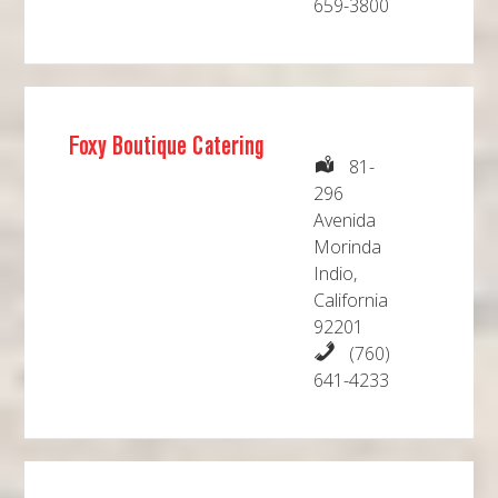
659-3800
Foxy Boutique Catering
81-
296
Avenida
Morinda
Indio,
California
92201
(760)
641-4233