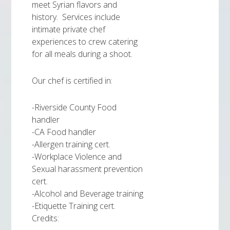
meet Syrian flavors and
history. Services include
intimate private chef
experiences to crew catering
for all meals during a shoot.
Our chef is certified in:
-Riverside County Food
handler
-CA Food handler
-Allergen training cert.
-Workplace Violence and
Sexual harassment prevention
cert.
-Alcohol and Beverage training
-Etiquette Training cert.
Credits: