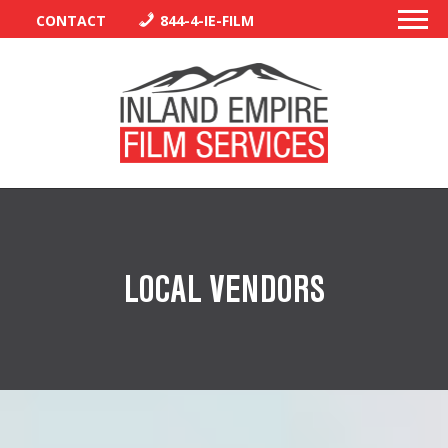
CONTACT
844-4-IE-FILM
PERMITS
TRAFFIC CONTROL
LOCAL VENDORS
LIBRARY
VENDORS
CREW