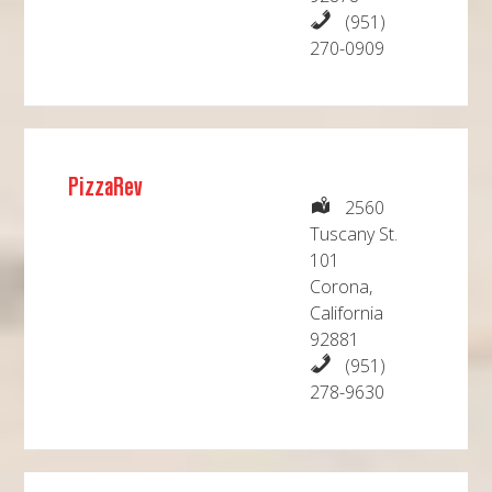
(951)
270-0909
PizzaRev
2560
Tuscany St.
101
Corona,
California
92881
(951)
278-9630