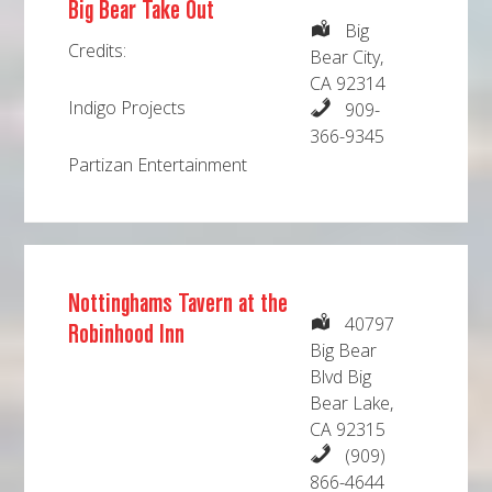
Big Bear Take Out
Big
Credits:
Bear City,
CA 92314
Indigo Projects
909-
366-9345
Partizan Entertainment
Nottinghams Tavern at the
40797
Robinhood Inn
Big Bear
Blvd Big
Bear Lake,
CA 92315
(909)
866-4644