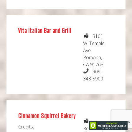
Vita Italian Bar and Grill
3101
W. Temple
Ave
Pomona,
CA 91768
909-
348-5900
Cinnamon Squirrel Bakery
Credits:
Redlands,