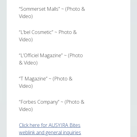
“Sommerset Malls” ~ (Photo &
Video)
“L’bel Cosmetic” ~ Photo &
Video)
“L’Officiel Magazine” ~ (Photo
& Video)
“T Magazine” ~ (Photo &
Video)
“Forbes Company” ~ (Photo &
Video)
Click here for AUSYIRA Bites
weblink and general inquiries