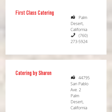
First Class Catering
Palm
Desert,
California
(760)
273-5924
Catering by Sharon
44795
San Pablo
Ave. 2
Palm
Desert,
California