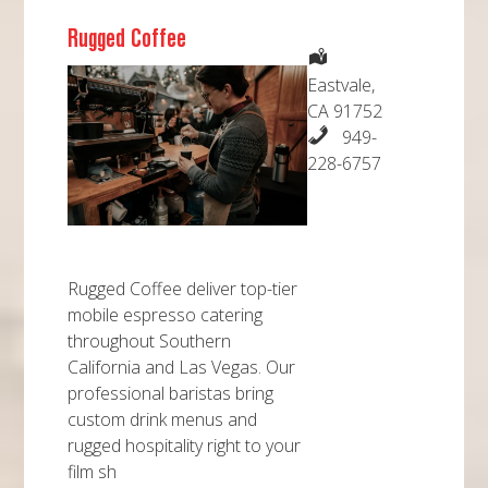
Rugged Coffee
Eastvale,
CA 91752
949-
228-6757
Rugged Coffee deliver top-tier
mobile espresso catering
throughout Southern
California and Las Vegas. Our
professional baristas bring
custom drink menus and
rugged hospitality right to your
film sh