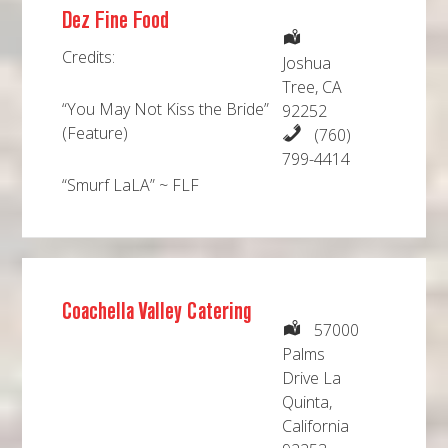
Dez Fine Food
Credits:
Joshua
Tree, CA
“You May Not Kiss the Bride”
92252
(Feature)
(760)
799-4414
“Smurf LaLA” ~ FLF
Coachella Valley Catering
57000
Palms
Drive La
Quinta,
California