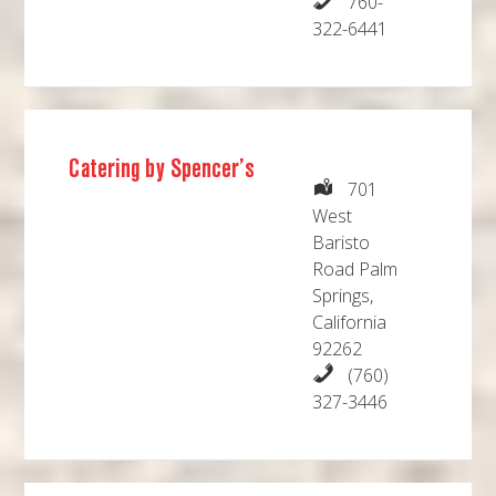
760-
322-6441
Catering by Spencer’s
701
West
Baristo
Road Palm
Springs,
California
92262
(760)
327-3446