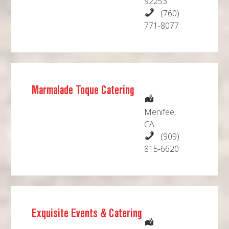
92253
(760)
771-8077
Marmalade Toque Catering
Menifee,
CA
(909)
815-6620
Exquisite Events & Catering