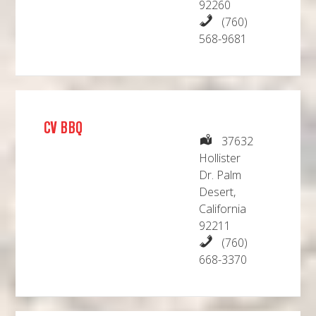
92260
(760)
568-9681
CV BBQ
37632
Hollister
Dr. Palm
Desert,
California
92211
(760)
668-3370