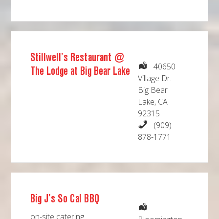
Stillwell’s Restaurant @
40650
The Lodge at Big Bear Lake
Village Dr.
Big Bear
Lake, CA
92315
(909)
878-1771
Big J’s So Cal BBQ
on-site catering