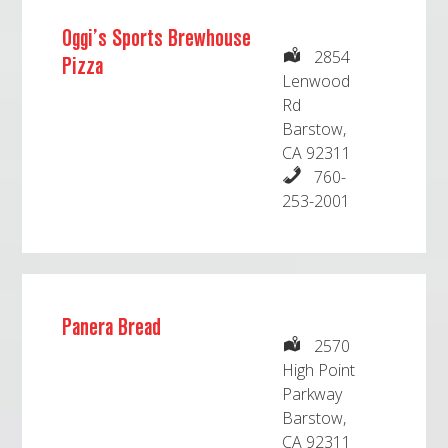
Oggi’s Sports Brewhouse
2854
Pizza
Lenwood
Rd
Barstow,
CA 92311
760-
253-2001
Panera Bread
2570
High Point
Parkway
Barstow,
CA 92311