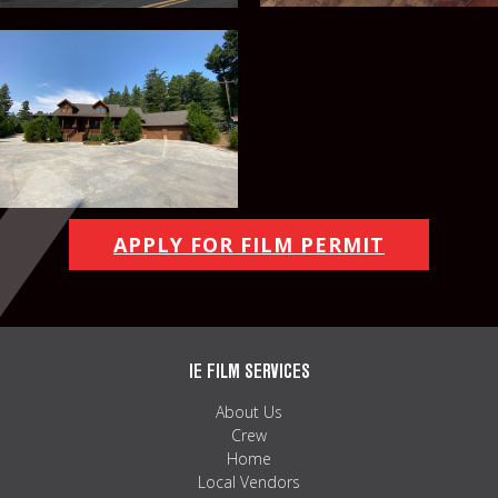
APPLY FOR FILM PERMIT
IE FILM SERVICES
About Us
Crew
Home
Local Vendors