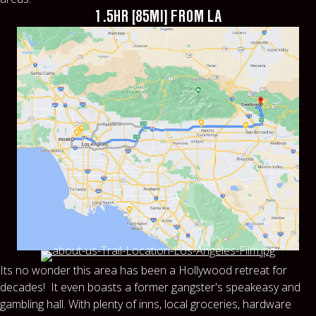
1.5HR [85MI] FROM LA
Its no wonder this area has been a Hollywood retreat for
decades! It even boasts a former gangster's speakeasy and
gambling hall. With plenty of inns, local groceries, hardware