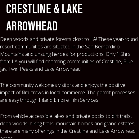
MAPS
CRESTLINE & LAKE
WEATHER
ARROWHEAD
PARTNERS
Deep woods and private forests clost to LA! These year-round
resort communities are situated in the San Bernardino
LOCATION SERVICE
Mountains and unsung heroes for productions! Only 1.5hrs
from LA you will find charming communities of Crestline, Blue
Jay, Twin Peaks and Lake Arrowhead.
The community welcomes visitors and enjoys the positive
impact of film crews in local commerce. The permit processes
are easy through Inland Empire Film Services.
From vehicle accessible lakes and private docks to dirt trails,
deep woods, hiking trails, mountain homes and grand estates,
there are many offerings in the Crestline and Lake Arrowhead
areas.