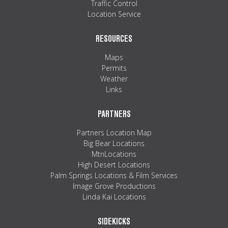
Traffic Control
Location Service
RESOURCES
Maps
Permits
Weather
Links
PARTNERS
Partners Location Map
Big Bear Locations
MtnLocations
High Desert Locations
Palm Springs Locations & Film Services
Image Grove Productions
Linda Kai Locations
SIDEKICKS