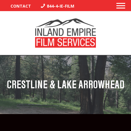
CONTACT
844-4-IE-FILM
PERMITS
TRAFFIC CONTROL
CRESTLINE & LAKE ARROWHEAD
LIBRARY
VENDORS
CREW