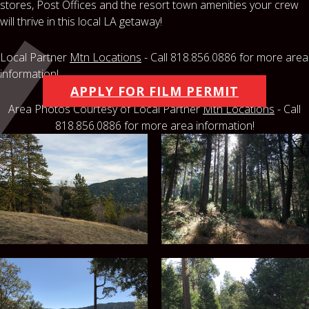
stores, Post Offices and the resort town amenities your crew
will thrive in this local LA getaway!
Local Partner
Mtn Locations
- Call 818.856.0886 for more area
information!
APPLY FOR FILM PERMIT
Area Photos Courtesy of Local Partner
Mtn Locations
- Call
818.856.0886 for more area information!