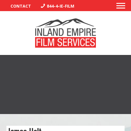
CONTACT
844-4-IE-FILM
PERMITS
TRAFFIC CONTROL
LIBRARY
VENDORS
CREW