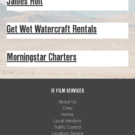
James Holt
MAPS
WEATHER
Get Wet Watercraft Rentals
PARTNERS
LOCATION SERVICE
Morningstar Charters
IE FILM SERVICES
About Us
Crew
Home
Local Vendors
Traffic Control
Location Service