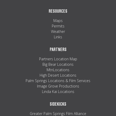
RESOURCES
Maps
Permits
Weather
Links
PARTNERS
Partners Location Map
Big Bear Locations
MtnLocations
High Desert Locations
Palm Springs Locations & Film Services
Image Grove Productions
Linda Kai Locations
SIDEKICKS
Greater Palm Springs Film Alliance