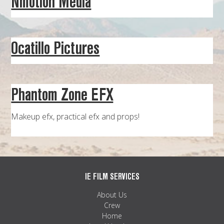
Nmotion Media
MAPS
WEATHER
Ocatillo Pictures
PARTNERS
LOCATION SERVICE
Phantom Zone EFX
Makeup efx, practical efx and props!
IE FILM SERVICES
About Us
Crew
Home