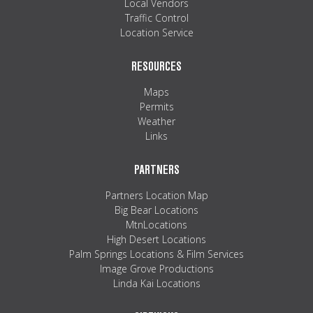
Local Vendors
Traffic Control
Location Service
RESOURCES
Maps
Permits
Weather
Links
PARTNERS
Partners Location Map
Big Bear Locations
MtnLocations
High Desert Locations
Palm Springs Locations & Film Services
Image Grove Productions
Linda Kai Locations