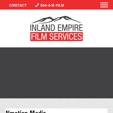
CONTACT
844-4-IE-FILM
PERMITS
TRAFFIC CONTROL
LIBRARY
VENDORS
CREW