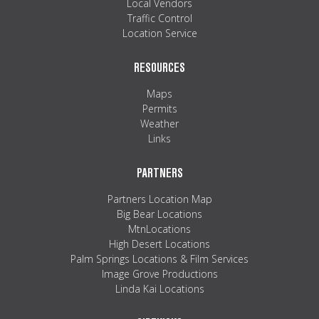
Local Vendors
Traffic Control
Location Service
RESOURCES
Maps
Permits
Weather
Links
PARTNERS
Partners Location Map
Big Bear Locations
MtnLocations
High Desert Locations
Palm Springs Locations & Film Services
Image Grove Productions
Linda Kai Locations