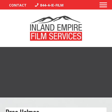
CONTACT
844-4-IE-FILM
PERMITS
TRAFFIC CONTROL
LIBRARY
VENDORS
CREW