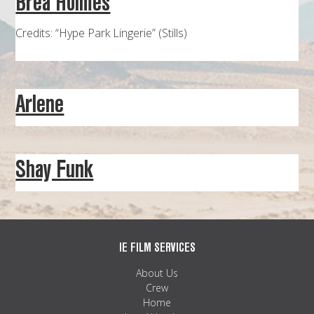
Brea Holmes
MAPS
Credits: “Hype Park Lingerie” (Stills)
WEATHER
PARTNERS
Arlene
LOCATION SERVICE
Shay Funk
IE FILM SERVICES
About Us
Crew
Home