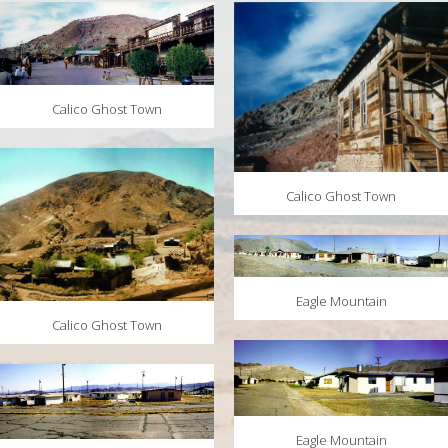
MAPS
WEATHER
PARTNERS
Calico Ghost Town
LOCATION SERVICE
Calico Ghost Town
Eagle Mountain
Calico Ghost Town
Eagle Mountain