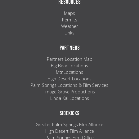
RESOURCES
Maps
Permits
Weather
Links
PARTNERS
Partners Location Map
Big Bear Locations
MtnLocations
High Desert Locations
Palm Springs Locations & Film Services
Image Grove Productions
Linda Kai Locations
SIDEKICKS
Greater Palm Springs Film Alliance
High Desert Film Alliance
Palm Springs Film Office