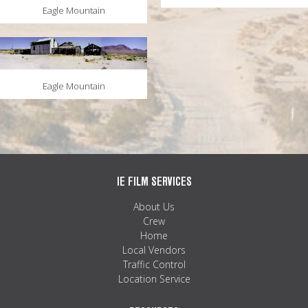
Eagle Mountain
Eagle Mountain
IE FILM SERVICES
About Us
Crew
Home
Local Vendors
Traffic Control
Location Service