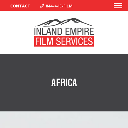
CONTACT
844-4-IE-FILM
PERMITS
TRAFFIC CONTROL
AFRICA
LIBRARY
VENDORS
CREW