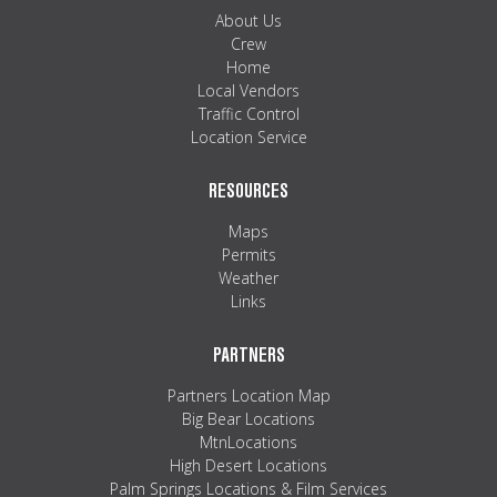
MAPS
About Us
Crew
WEATHER
Home
Local Vendors
Traffic Control
PARTNERS
Location Service
LOCATION SERVICE
RESOURCES
Maps
Permits
Weather
Links
PARTNERS
Partners Location Map
Big Bear Locations
MtnLocations
High Desert Locations
Palm Springs Locations & Film Services