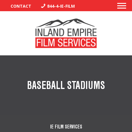
CONTACT
844-4-IE-FILM
PERMITS
TRAFFIC CONTROL
BASEBALL STADIUMS
LIBRARY
VENDORS
CREW
IE FILM SERVICES