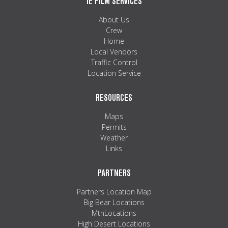
IE FILM SERVICES
About Us
Crew
Home
Local Vendors
Traffic Control
Location Service
RESOURCES
Maps
Permits
Weather
Links
PARTNERS
Partners Location Map
Big Bear Locations
MtnLocations
High Desert Locations