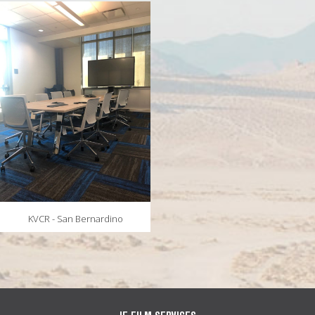
MAPS
WEATHER
PARTNERS
LOCATION SERVICE
KVCR - San Bernardino