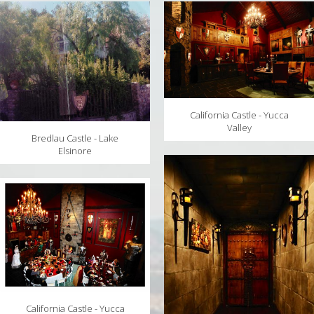
MAPS
WEATHER
PARTNERS
LOCATION SERVICE
California Castle - Yucca
Valley
Bredlau Castle - Lake
Elsinore
California Castle - Yucca