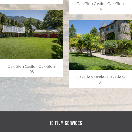
Oak Glen Castle - Oak Glen-
02
Oak Glen Castle - Oak Glen-
05
Oak Glen Castle - Oak Glen-
04
IE FILM SERVICES