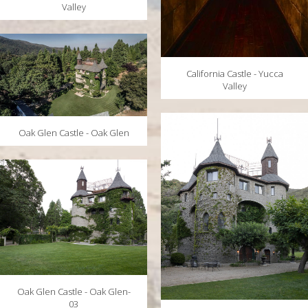
Valley
California Castle - Yucca
Valley
Oak Glen Castle - Oak Glen
Oak Glen Castle - Oak Glen-
03