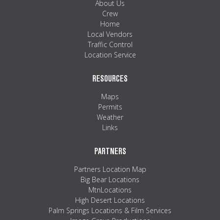
About Us
Crew
Home
Local Vendors
Traffic Control
Location Service
RESOURCES
Maps
Permits
Weather
Links
PARTNERS
Partners Location Map
Big Bear Locations
MtnLocations
High Desert Locations
Palm Springs Locations & Film Services