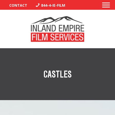
CONTACT
844-4-IE-FILM
PERMITS
TRAFFIC CONTROL
CASTLES
LIBRARY
VENDORS
CREW