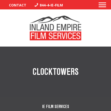
CONTACT
844-4-IE-FILM
PERMITS
TRAFFIC CONTROL
CLOCKTOWERS
LIBRARY
VENDORS
CREW
IE FILM SERVICES