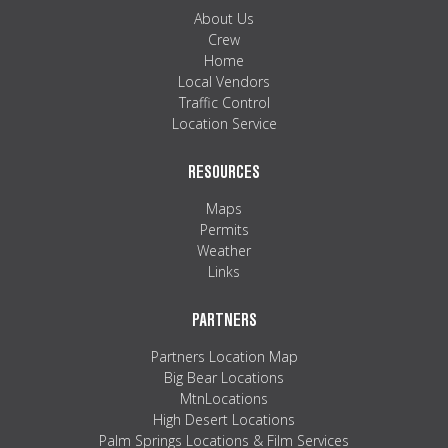
MAPS
About Us
Crew
WEATHER
Home
Local Vendors
Traffic Control
PARTNERS
Location Service
LOCATION SERVICE
RESOURCES
Maps
Permits
Weather
Links
PARTNERS
Partners Location Map
Big Bear Locations
MtnLocations
High Desert Locations
Palm Springs Locations & Film Services