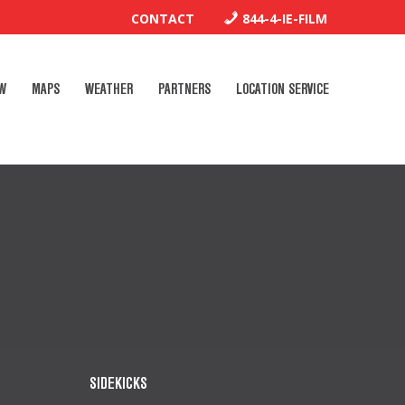
CONTACT
844-4-IE-FILM
W
MAPS
WEATHER
PARTNERS
LOCATION SERVICE
SIDEKICKS