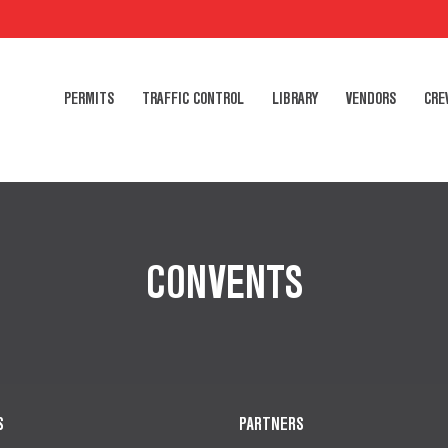
PERMITS
TRAFFIC CONTROL
LIBRARY
VENDORS
CRE
CONVENTS
S
PARTNERS