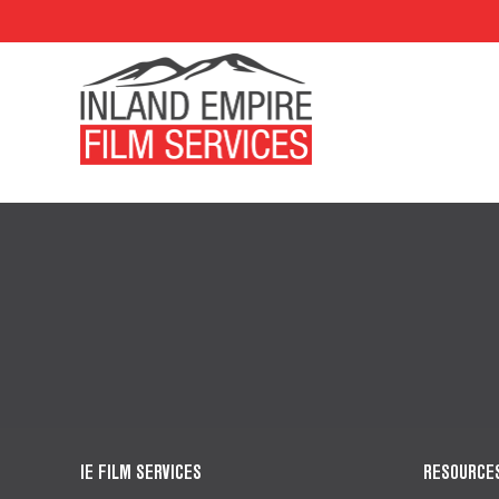
IE FILM SERVICES
RESOURCE