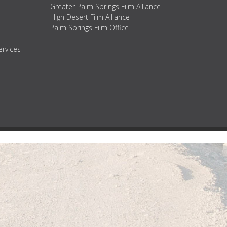
Greater Palm Springs Film Alliance
High Desert Film Alliance
Palm Springs Film Office
ervices