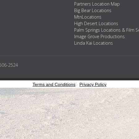
Partners Location Map
Big Bear Locations
MtnLocations
High Desert Locations
Palm Springs Locations & Film S
Image Grove Productions
Linda Kai Locations
2506-2524
Terms and Conditions
-
Privacy Policy