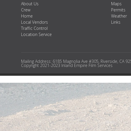
About Us
Maps
Crew
Permits
Home
Weather
Local Vendors
Links
Traffic Control
Location Service
Mailing Address: 6185 Magnolia Ave #305, Riverside, CA 9
Copyright 2021-2023 Inland Empire Film Services