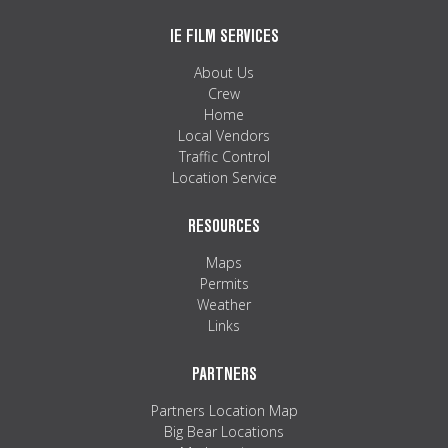
IE FILM SERVICES
About Us
Crew
Home
Local Vendors
Traffic Control
Location Service
RESOURCES
Maps
Permits
Weather
Links
PARTNERS
Partners Location Map
Big Bear Locations