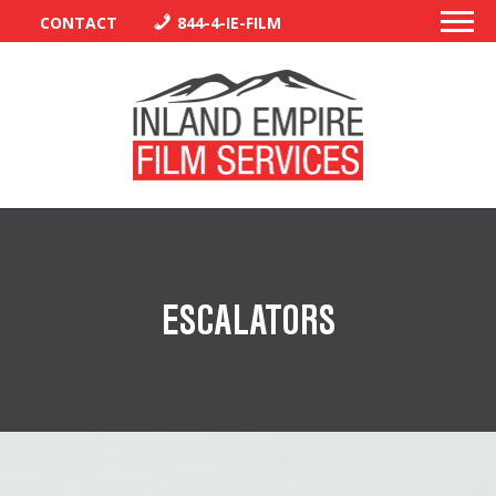
CONTACT
844-4-IE-FILM
PERMITS
TRAFFIC CONTROL
ESCALATORS
LIBRARY
VENDORS
CREW