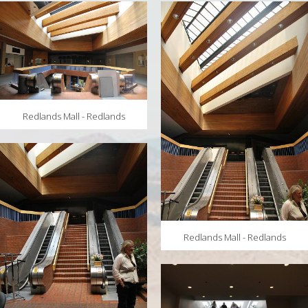
MAPS
WEATHER
PARTNERS
LOCATION SERVICE
Redlands Mall - Redlands
Redlands Mall - Redlands