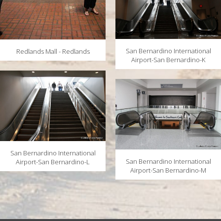
San Bernardino International
Redlands Mall - Redlands
Airport-San Bernardino-K
San Bernardino International
San Bernardino International
Airport-San Bernardino-L
Airport-San Bernardino-M