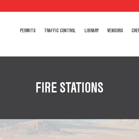
PERMITS
TRAFFIC CONTROL
LIBRARY
VENDORS
CRE
FIRE STATIONS