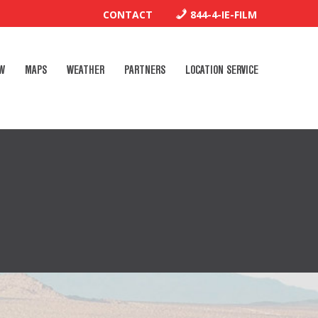
CONTACT
844-4-IE-FILM
W
MAPS
WEATHER
PARTNERS
LOCATION SERVICE