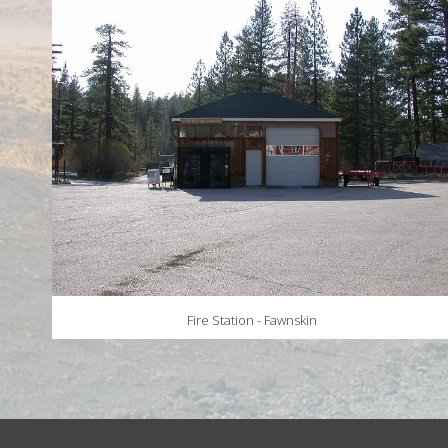
Fire Station - Fawnskin