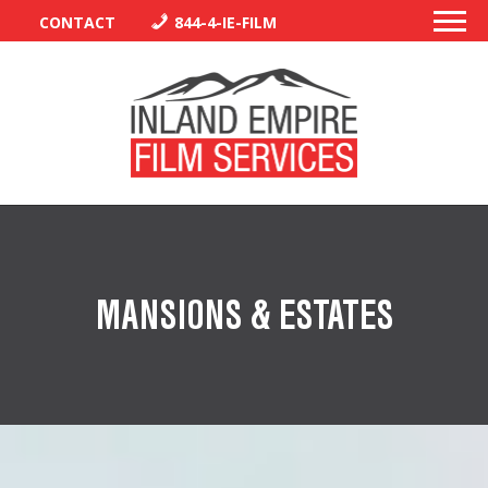
CONTACT
844-4-IE-FILM
PERMITS
TRAFFIC CONTROL
MANSIONS & ESTATES
LIBRARY
VENDORS
CREW