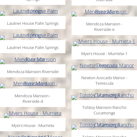
Lautner House Palm Springs
Mendoza Mansion -
Riverside-e
Lautner House Palm Springs
Myers House - Murrieta-1
Mendoza Mansion Riverside
Newton Avocado Manor -
Temecula
Mendoza Mansion -
Riverside-d
Tolstoy Mansion Rancho
Cucamonga
Myers House - Murrieta