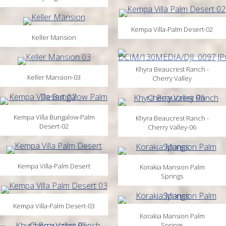
Kempa Villa-Palm Desert-02
Keller Mansion
Khyra Beaucrest Ranch -
Keller Mansion-03
Cherry Valley
Kempa Villa Bungalow-Palm
Khyra Beaucrest Ranch -
Desert-02
Cherry Valley-06
Kempa Villa-Palm Desert
Korakia Mansion Palm
Springs
Kempa Villa-Palm Desert-03
Korakia Mansion Palm
Springs