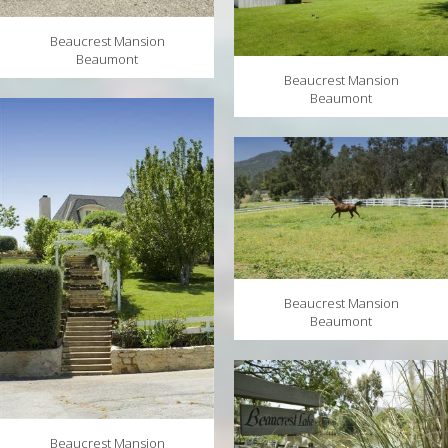
Beaucrest Mansion
Beaumont
Beaucrest Mansion
Beaumont
Beaucrest Mansion
Beaumont
Beaucrest Mansion