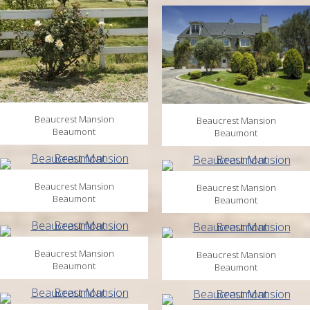
Beaucrest Mansion
Beaucrest Mansion
Beaumont
Beaumont
Beaucrest Mansion
Beaucrest Mansion
Beaumont
Beaumont
Beaucrest Mansion
Beaucrest Mansion
Beaumont
Beaumont