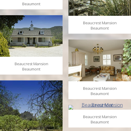
Beaumont
Beaucrest Mansion
Beaumont
Beaucrest Mansion
Beaumont
Beaucrest Mansion
Beaumont
Beaucrest Mansion
Beaumont