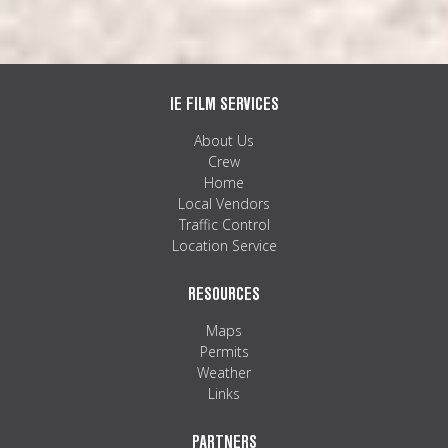
IE FILM SERVICES
About Us
Crew
Home
Local Vendors
Traffic Control
Location Service
RESOURCES
Maps
Permits
Weather
Links
PARTNERS