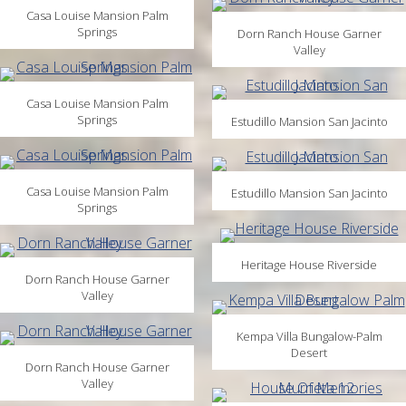
Casa Louise Mansion Palm
Springs
Dorn Ranch House Garner
Valley
Casa Louise Mansion Palm
Springs
Estudillo Mansion San Jacinto
Casa Louise Mansion Palm
Estudillo Mansion San Jacinto
Springs
Heritage House Riverside
Dorn Ranch House Garner
Valley
Kempa Villa Bungalow-Palm
Desert
Dorn Ranch House Garner
Valley