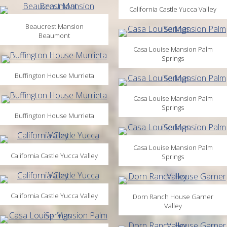
California Castle Yucca Valley
Beaucrest Mansion
Beaumont
Casa Louise Mansion Palm
Springs
Buffington House Murrieta
Casa Louise Mansion Palm
Springs
Buffington House Murrieta
Casa Louise Mansion Palm
California Castle Yucca Valley
Springs
California Castle Yucca Valley
Dorn Ranch House Garner
Valley