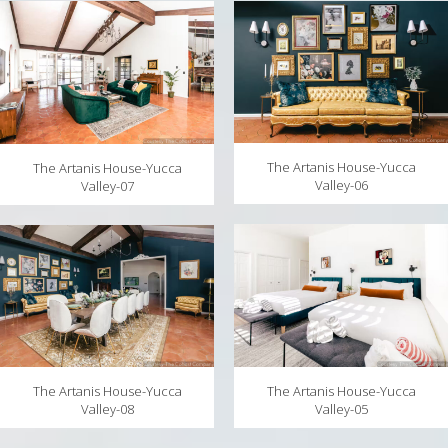
The Artanis House-Yucca
The Artanis House-Yucca
Valley-06
Valley-07
The Artanis House-Yucca
The Artanis House-Yucca
Valley-05
Valley-08