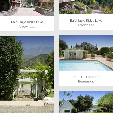
Bald Eagle Ridge Lake
Bald Eagle Ridge Lake
Arrowhead
Arrowhead
Beaucrest Mansion
Beaumont