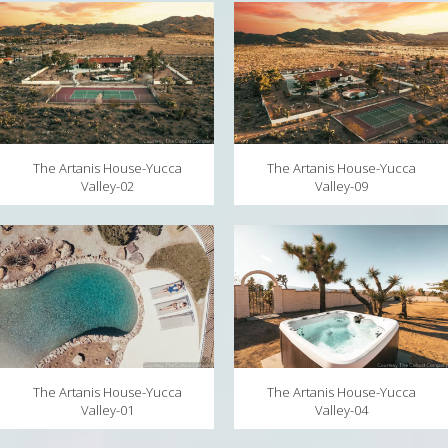
MAPS
WEATHER
PARTNERS
LOCATION SERVICE
The Artanis House-Yucca
The Artanis House-Yucca
Valley-09
Valley-02
The Artanis House-Yucca
The Artanis House-Yucca
Valley-04
Valley-01