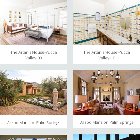
The Artanis House-Yucca
The Artanis House-Yucca
Valley-10
Valley-03
Arzoo Mansion Palm Springs
Arzoo Mansion Palm Springs