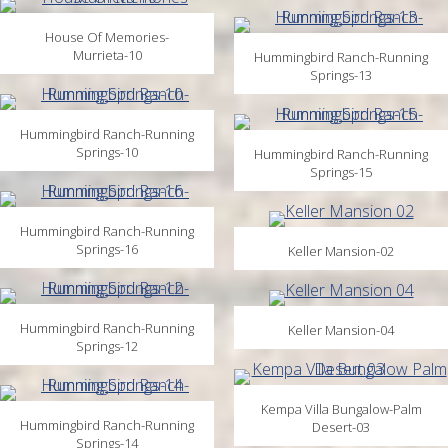
House Of Memories-
Murrieta-10
Hummingbird Ranch-Running
Springs-13
Hummingbird Ranch-Running
Springs-10
Hummingbird Ranch-Running
Springs-15
Hummingbird Ranch-Running
Springs-16
Keller Mansion-02
Hummingbird Ranch-Running
Keller Mansion-04
Springs-12
Kempa Villa Bungalow-Palm
Hummingbird Ranch-Running
Desert-03
Springs-14