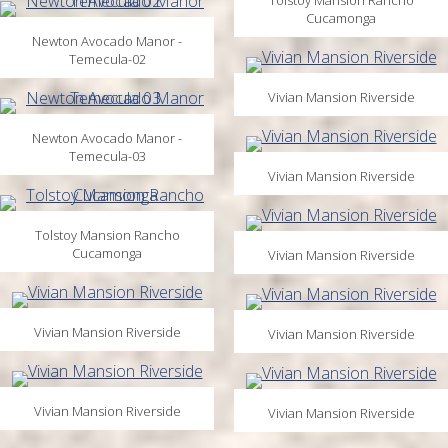
Tolstoy Mansion Rancho
Cucamonga
Newton Avocado Manor -
Temecula-02
Vivian Mansion Riverside
Newton Avocado Manor -
Temecula-03
Vivian Mansion Riverside
Tolstoy Mansion Rancho
Cucamonga
Vivian Mansion Riverside
Vivian Mansion Riverside
Vivian Mansion Riverside
Vivian Mansion Riverside
Vivian Mansion Riverside