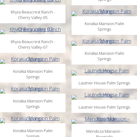
Khyra Beaucrest Ranch -
Cherry Valley-05
Korakia Mansion Palm
Springs
Khyra Beaucrest Ranch -
Cherry Valley-07
Korakia Mansion Palm
Springs
Korakia Mansion Palm
Springs
Lautner House Palm Springs
Korakia Mansion Palm
Springs
Lautner House Palm Springs
Korakia Mansion Palm
Mendoza Mansion -
Springs
Riverside