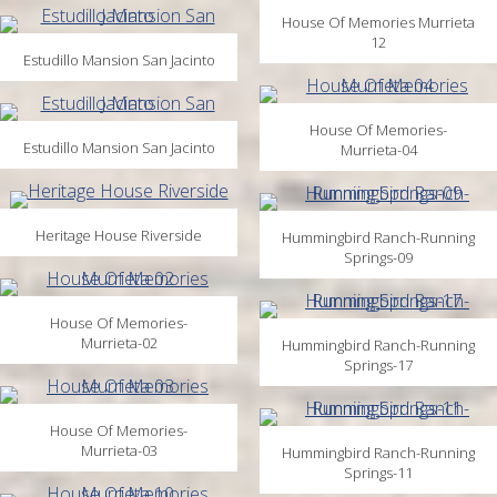
House Of Memories Murrieta
12
Estudillo Mansion San Jacinto
House Of Memories-
Estudillo Mansion San Jacinto
Murrieta-04
Heritage House Riverside
Hummingbird Ranch-Running
Springs-09
House Of Memories-
Murrieta-02
Hummingbird Ranch-Running
Springs-17
House Of Memories-
Murrieta-03
Hummingbird Ranch-Running
Springs-11