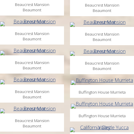
Beaucrest Mansion
Beaucrest Mansion
Beaumont
Beaumont
Beaucrest Mansion
Beaucrest Mansion
Beaumont
Beaumont
Beaucrest Mansion
Beaucrest Mansion
Beaumont
Beaumont
Beaucrest Mansion
Buffington House Murrieta
Beaumont
Buffington House Murrieta
Beaucrest Mansion
Beaumont