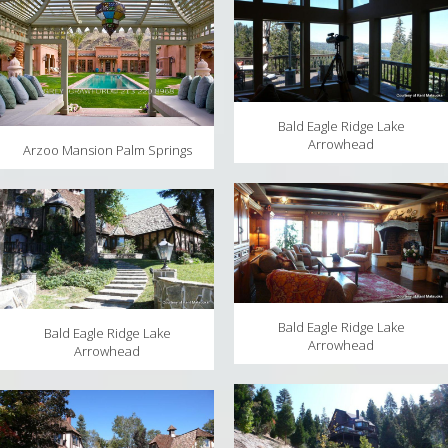
Bald Eagle Ridge Lake
Arrowhead
Arzoo Mansion Palm Springs
Bald Eagle Ridge Lake
Bald Eagle Ridge Lake
Arrowhead
Arrowhead