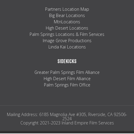
Partners Location Map
Big Bear Locations
MtnLocations
High Desert Locations
Palm Springs Locations & Film Services
Image Grove Productions
Linda Kai Locations
SIDEKICKS
Greater Palm Springs Film Alliance
High Desert Film Alliance
Palm Springs Film Office
Mailing Address: 6185 Magnolia Ave #305, Riverside, CA 92506-
2524
Copyright 2021-2023 Inland Empire Film Services