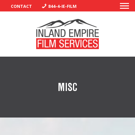
CONTACT
844-4-IE-FILM
PERMITS
TRAFFIC CONTROL
MISC
LIBRARY
VENDORS
CREW