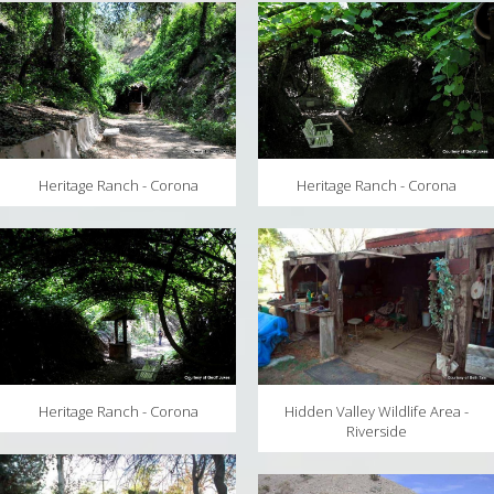
MAPS
WEATHER
PARTNERS
LOCATION SERVICE
Heritage Ranch - Corona
Heritage Ranch - Corona
Heritage Ranch - Corona
Hidden Valley Wildlife Area -
Riverside