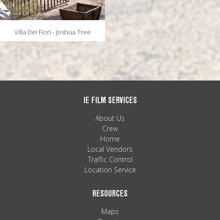
Villa Dei Fiori - Joshua Tree
IE FILM SERVICES
About Us
Crew
Home
Local Vendors
Traffic Control
Location Service
RESOURCES
Maps