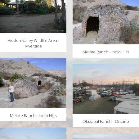
Hidden Valley Wildlife Area -
Riverside
Metate Ranch - Indio Hills
Metate Ranch - Indio Hills
Olazabal Ranch - Ontario