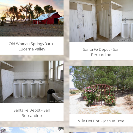
Old Woman Springs Barn -
Lucerne Valley
Santa Fe Depot - San
Bernardino
Santa Fe Depot - San
Bernardino
Villa Dei Fiori - Joshua Tree