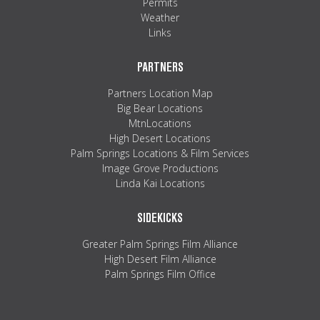
Permits
Weather
Links
PARTNERS
Partners Location Map
Big Bear Locations
MtnLocations
High Desert Locations
Palm Springs Locations & Film Services
Image Grove Productions
Linda Kai Locations
SIDEKICKS
Greater Palm Springs Film Alliance
High Desert Film Alliance
Palm Springs Film Office