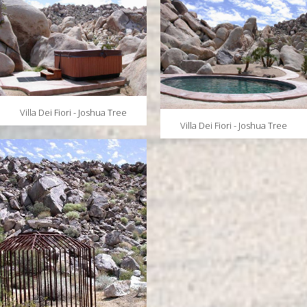
Villa Dei Fiori - Joshua Tree
Villa Dei Fiori - Joshua Tree