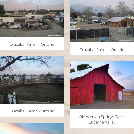
Olazabal Ranch - Ontario
Olazabal Ranch - Ontario
Olazabal Ranch - Ontario
Old Woman Springs Barn -
Lucerne Valley