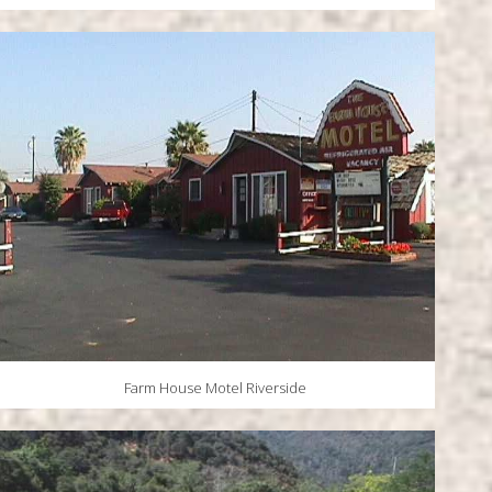
Farm House Motel Riverside