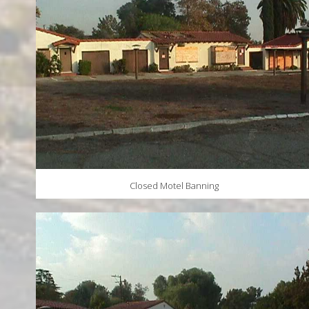
Closed Motel Banning