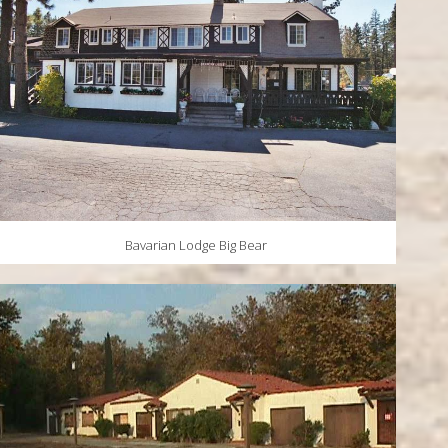
Bavarian Lodge Big Bear