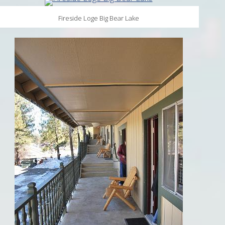
Fireside Loge Big Bear Lake