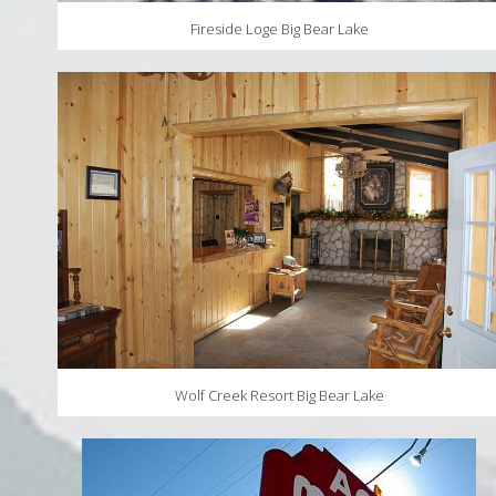
Fireside Loge Big Bear Lake
Wolf Creek Resort Big Bear Lake