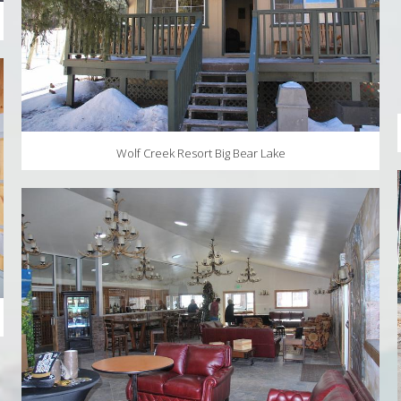
Wolf Creek Resort Big Bear Lake