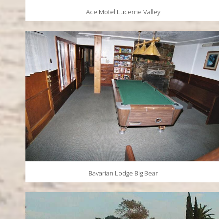
Ace Motel Lucerne Valley
Bavarian Lodge Big Bear