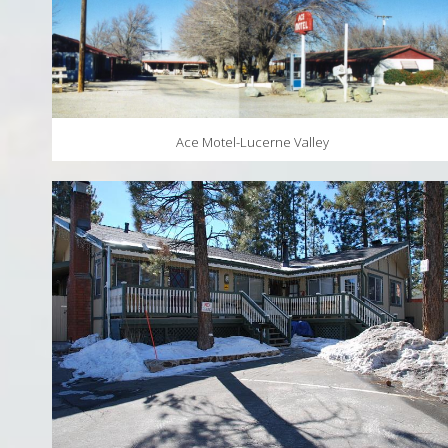
Ace Motel-Lucerne Valley