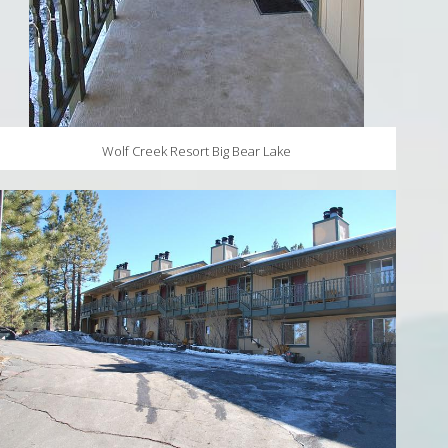
Wolf Creek Resort Big Bear Lake