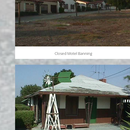
Closed Motel Banning