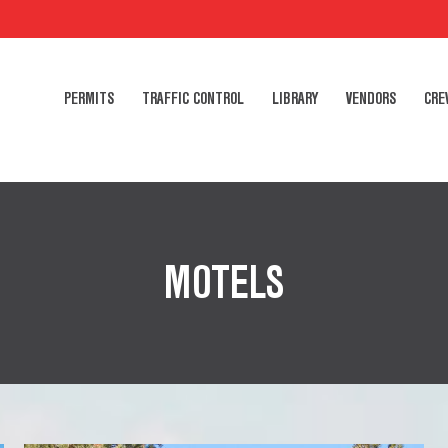
PERMITS
TRAFFIC CONTROL
LIBRARY
VENDORS
CRE
MOTELS