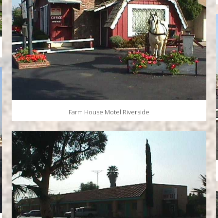
Farm House Motel Riverside