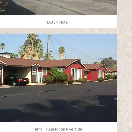
Dutch Motel
Farm House Motel Riverside