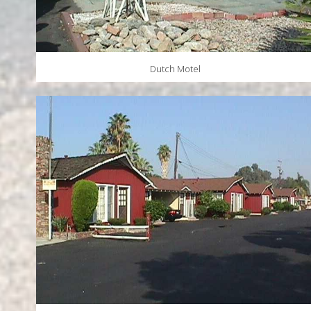
Dutch Motel