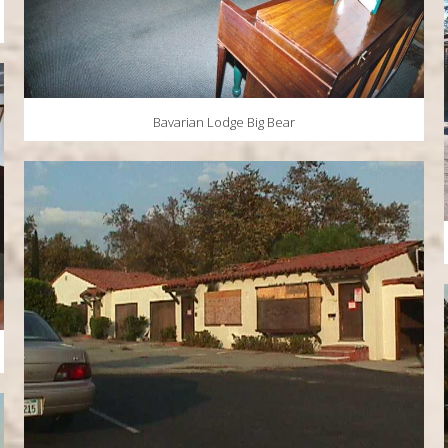
Bavarian Lodge Big Bear