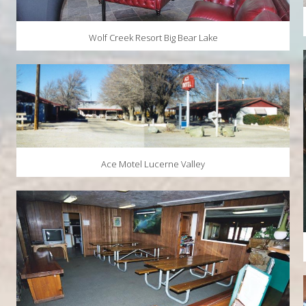
Wolf Creek Resort Big Bear Lake
Ace Motel Lucerne Valley