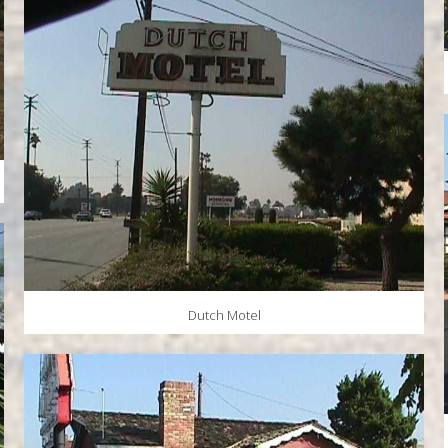
Dutch Motel