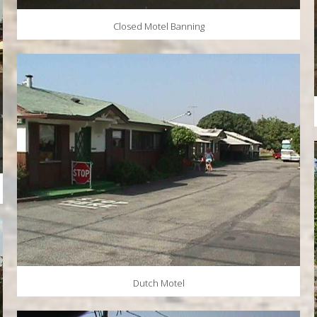
Closed Motel Banning
Dutch Motel