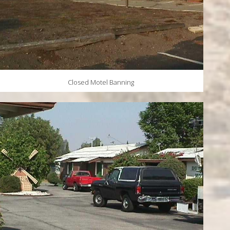
Closed Motel Banning