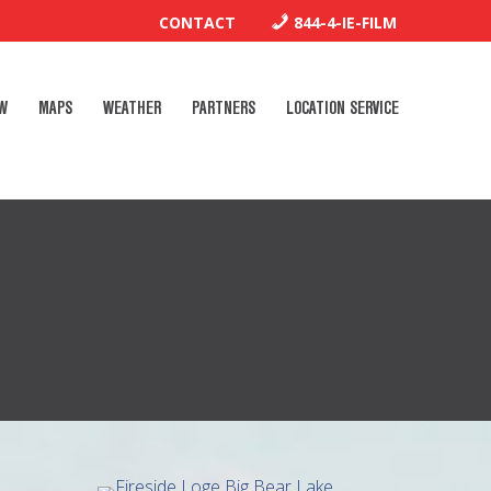
CONTACT
844-4-IE-FILM
W
MAPS
WEATHER
PARTNERS
LOCATION SERVICE