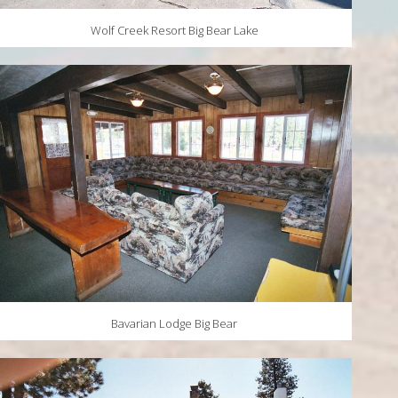
Wolf Creek Resort Big Bear Lake
Bavarian Lodge Big Bear