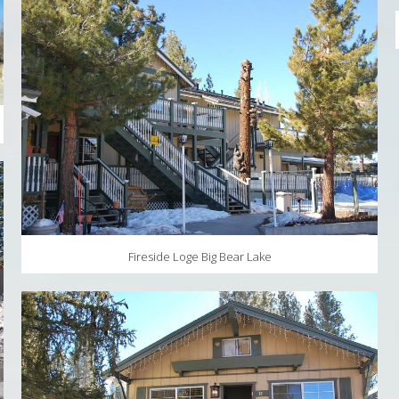
Fireside Loge Big Bear Lake