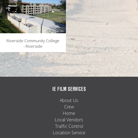
Riverside Community College
- Riverside
IE FILM SERVICES
About Us
Crew
Home
Local Vendors
Traffic Control
Location Service