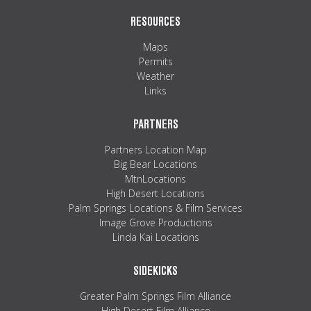
RESOURCES
Maps
Permits
Weather
Links
PARTNERS
Partners Location Map
Big Bear Locations
MtnLocations
High Desert Locations
Palm Springs Locations & Film Services
Image Grove Productions
Linda Kai Locations
SIDEKICKS
Greater Palm Springs Film Alliance
High Desert Film Alliance