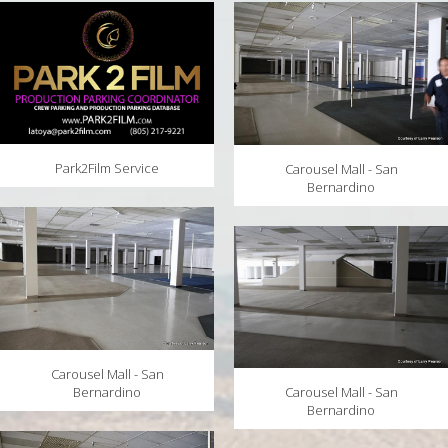
MAPS
WEATHER
PARTNERS
LOCATION SERVICE
Park2Film Service
Carousel Mall - San
Bernardino
Carousel Mall - San
Bernardino
Carousel Mall - San
Bernardino