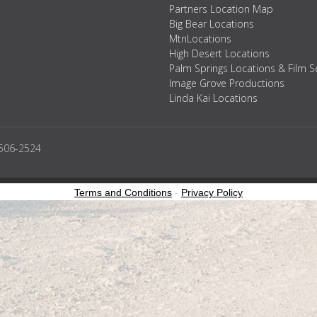
Partners Location Map
Big Bear Locations
MtnLocations
High Desert Locations
Palm Springs Locations & Film S
Image Grove Productions
Linda Kai Locations
2506-2524
Terms and Conditions
-
Privacy Policy