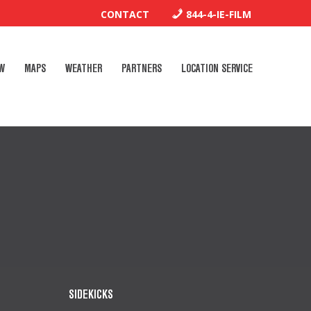
CONTACT
844-4-IE-FILM
W
MAPS
WEATHER
PARTNERS
LOCATION SERVICE
SIDEKICKS