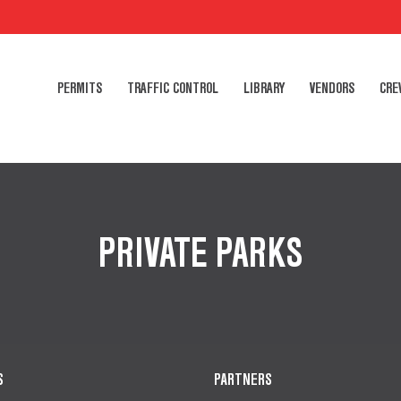
PERMITS
TRAFFIC CONTROL
LIBRARY
VENDORS
CRE
PRIVATE PARKS
S
PARTNERS