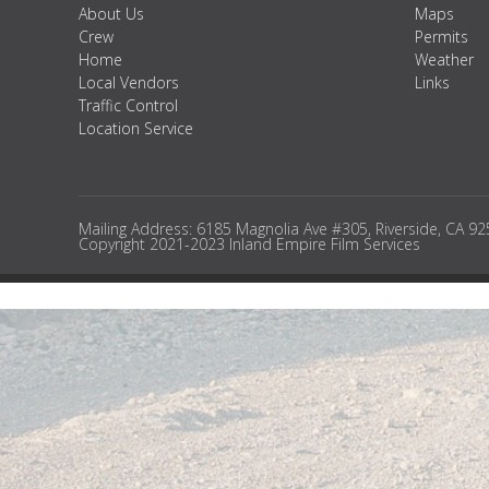
About Us
Maps
Crew
Permits
Home
Weather
Local Vendors
Links
Traffic Control
Location Service
Mailing Address: 6185 Magnolia Ave #305, Riverside, CA 9
Copyright 2021-2023 Inland Empire Film Services