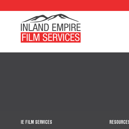
IE FILM SERVICES
RESOURCE