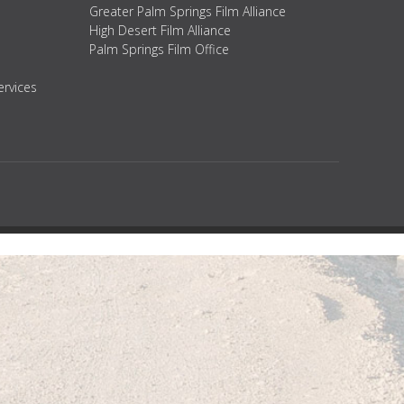
Greater Palm Springs Film Alliance
High Desert Film Alliance
Palm Springs Film Office
ervices