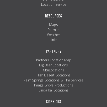
Location Service
RESOURCES
Maps
Permits
Weather
Links
PARTNERS
Partners Location Map
Big Bear Locations
MtnLocations
High Desert Locations
Palm Springs Locations & Film Services
Image Grove Productions
Linda Kai Locations
SIDEKICKS