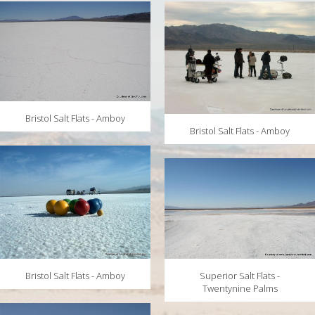
MAPS
WEATHER
PARTNERS
LOCATION SERVICE
Bristol Salt Flats - Amboy
Bristol Salt Flats - Amboy
Bristol Salt Flats - Amboy
Superior Salt Flats -
Twentynine Palms