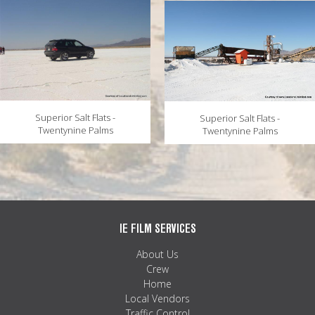
Superior Salt Flats -
Superior Salt Flats -
Twentynine Palms
Twentynine Palms
IE FILM SERVICES
About Us
Crew
Home
Local Vendors
Traffic Control