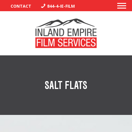
CONTACT
844-4-IE-FILM
PERMITS
TRAFFIC CONTROL
SALT FLATS
LIBRARY
VENDORS
CREW