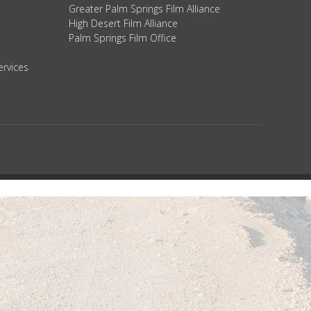
Greater Palm Springs Film Alliance
High Desert Film Alliance
Palm Springs Film Office
ervices