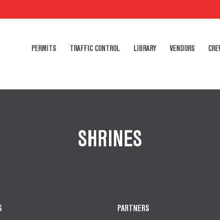
PERMITS
TRAFFIC CONTROL
LIBRARY
VENDORS
CRE
SHRINES
S
PARTNERS