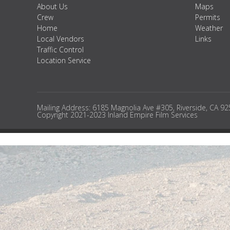
About Us
Maps
Crew
Permits
Home
Weather
Local Vendors
Links
Traffic Control
Location Service
Mailing Address: 6185 Magnolia Ave #305, Riverside, CA 9
Copyright 2021-2023 Inland Empire Film Services