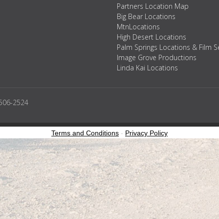
Partners Location Map
Big Bear Locations
MtnLocations
High Desert Locations
Palm Springs Locations & Film S
Image Grove Productions
Linda Kai Locations
2506-2524
Terms and Conditions
-
Privacy Policy