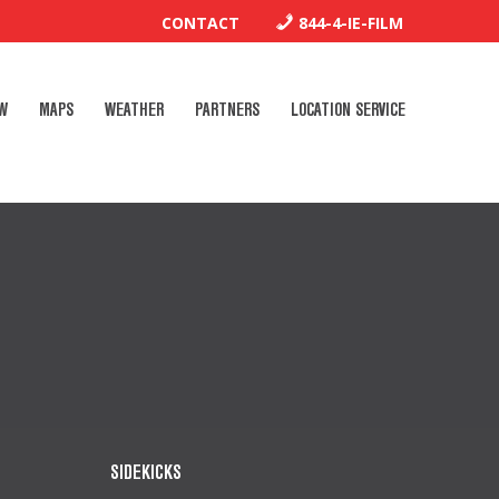
CONTACT
844-4-IE-FILM
W
MAPS
WEATHER
PARTNERS
LOCATION SERVICE
SIDEKICKS