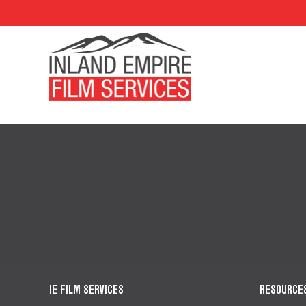
IE FILM SERVICES
RESOURCE