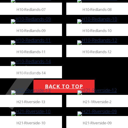
H10-Redlands-07
H10-Redlands-08
H10-Redlands-09
H10-Redlands-10
H10-Redlands-11
H10-Redlands-12
H10-Redlands-14
BACK TO TOP
H21-Riverside-13
H21-1Riverside-2
H21-Riverside-10
H21-Riverside-09