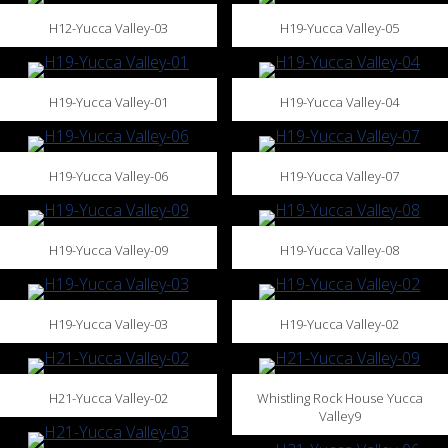
H12-Yucca Valley-03
H19-Yucca Valley-05
H19-Yucca Valley-01
H19-Yucca Valley-04
H19-Yucca Valley-06
H19-Yucca Valley-07
H19-Yucca Valley-09
H19-Yucca Valley-08
H19-Yucca Valley-03
H19-Yucca Valley-02
H21-Yucca Valley-02
Whistling Rock House Yucca
Valley9