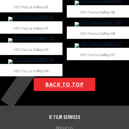
H21-Yucca Valley-03
H21-Yucca Valley-06
H21-Yucca Valley-01
H21-Yucca Valley-08
H21-Yucca Valley-05
H21-Yucca Valley-07
H21-Yucca Valley-04
BACK TO TOP
IE FILM SERVICES
About Us