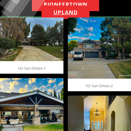
PIONEERTOWN
UPLAND
H2-San Dimas-1
H2-San Dimas-2