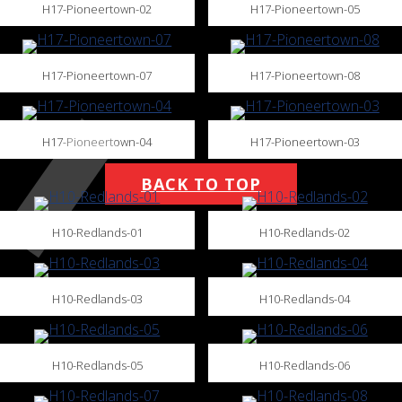
H17-Pioneertown-02
H17-Pioneertown-05
H17-Pioneertown-07
H17-Pioneertown-08
H17-Pioneertown-04
H17-Pioneertown-03
BACK TO TOP
H10-Redlands-01
H10-Redlands-02
H10-Redlands-03
H10-Redlands-04
H10-Redlands-05
H10-Redlands-06