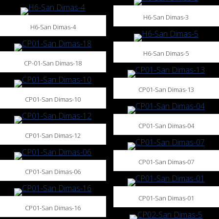
H6-San Dimas-3
H6-San Dimas-4
H6-San Dimas-5
CP-01-San Dimas-18
CP01-San Dimas-13
CP01-San Dimas-10
CP01-San Dimas-04
CP01-San Dimas-12
CP01-San Dimas-07
CP01-San Dimas-06
CP01-San Dimas-01
CP01-San Dimas-16