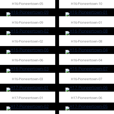
H16-Pioneertown-05
H16-Pioneertown-10
H16-Pioneertown-09
H16-Pioneertown-01
H16-Pioneertown-02
H16-Pioneertown-08
H16-Pioneertown-06
H16-Pioneertown-04
H16-Pioneertown-03
H16-Pioneertown-07
H17-Pioneertown-01
H17-Pioneertown-06