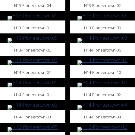
H13-Pioneertown-04
H13-Pioneertown-02
H13-Pioneertown-01
H13-Pioneertown-09
H13-Pioneertown-05
H14-Pioneertown-06
H14-Pioneertown-07
H14-Pioneertown-10
H14-Pioneertown-01
H14-Pioneertown-02
H14-Pioneertown-03
H14-Pioneertown-04