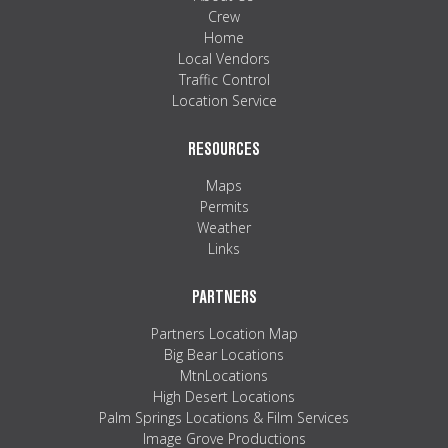
Crew
Home
Local Vendors
Traffic Control
Location Service
RESOURCES
Maps
Permits
Weather
Links
PARTNERS
Partners Location Map
Big Bear Locations
MtnLocations
High Desert Locations
Palm Springs Locations & Film Services
Image Grove Productions