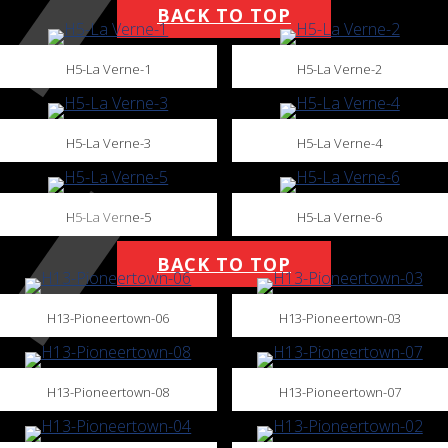
BACK TO TOP
H5-La Verne-1
H5-La Verne-2
H5-La Verne-3
H5-La Verne-4
H5-La Verne-5
H5-La Verne-6
BACK TO TOP
H13-Pioneertown-06
H13-Pioneertown-03
H13-Pioneertown-08
H13-Pioneertown-07