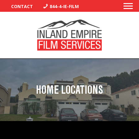
CONTACT
844-4-IE-FILM
PERMITS
TRAFFIC CONTROL
HOME LOCATIONS
LIBRARY
VENDORS
CREW