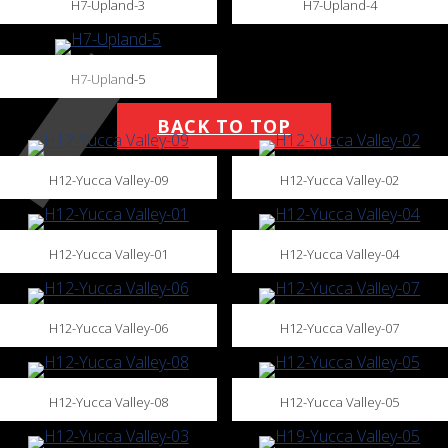
H7-Upland-3
H7-Upland-4
H7-Upland-5
BACK TO TOP
H12-Yucca Valley-09
H12-Yucca Valley-02
H12-Yucca Valley-01
H12-Yucca Valley-04
H12-Yucca Valley-06
H12-Yucca Valley-07
H12-Yucca Valley-08
H12-Yucca Valley-05