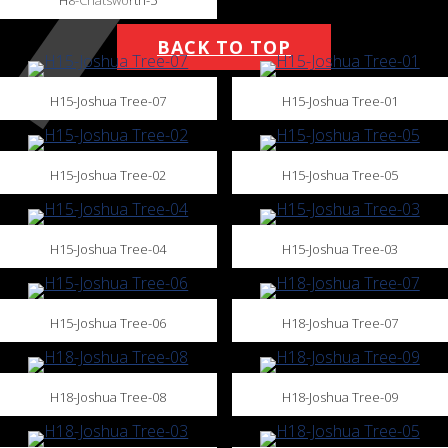
BACK TO TOP
H15-Joshua Tree-07
H15-Joshua Tree-01
H15-Joshua Tree-02
H15-Joshua Tree-05
H15-Joshua Tree-04
H15-Joshua Tree-03
H15-Joshua Tree-06
H18-Joshua Tree-07
H18-Joshua Tree-08
H18-Joshua Tree-09