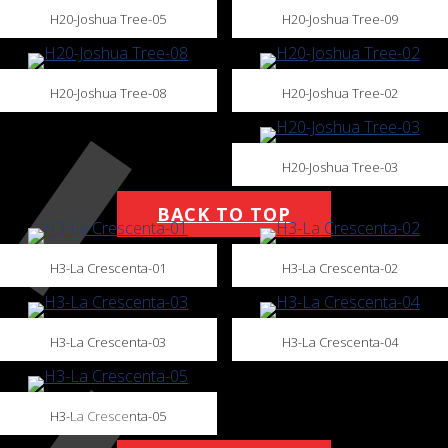
H20-Joshua Tree-05
H20-Joshua Tree-09
H20-Joshua Tree-08
H20-Joshua Tree-02
H20-Joshua Tree-03
BACK TO TOP
H3-La Crescenta-01
H3-La Crescenta-02
H3-La Crescenta-03
H3-La Crescenta-04
H3-La Crescenta-05