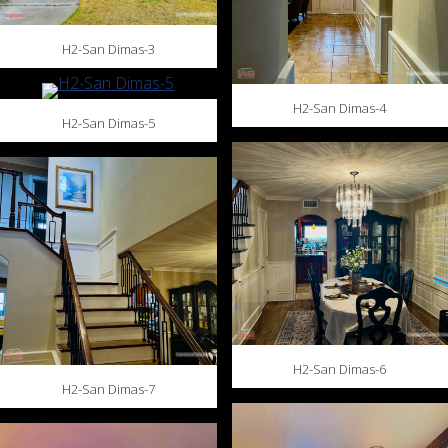
H2-San Dimas-3
H2-San Dimas-4
H2-San Dimas-5
H2-San Dimas-6
H2-San Dimas-7