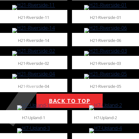
H21-Riverside-11
H21-Riverside-01
H21-Riverside-14
H21-Riverside-06
H21-Riverside-02
H21-Riverside-03
H21-Riverside-04
H21-Riverside-05
BACK TO TOP
H7-Upland-1
H7-Upland-2