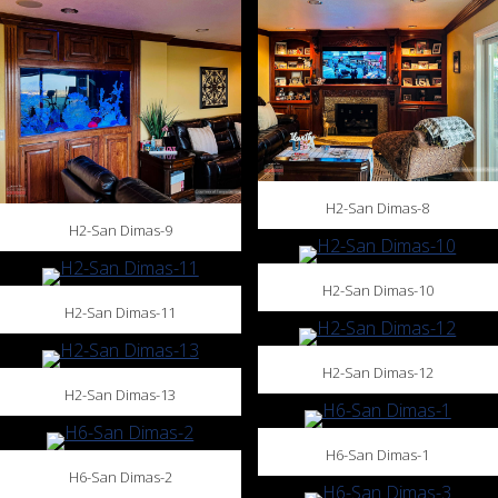
H2-San Dimas-8
H2-San Dimas-9
H2-San Dimas-10
H2-San Dimas-11
H2-San Dimas-12
H2-San Dimas-13
H6-San Dimas-1
H6-San Dimas-2