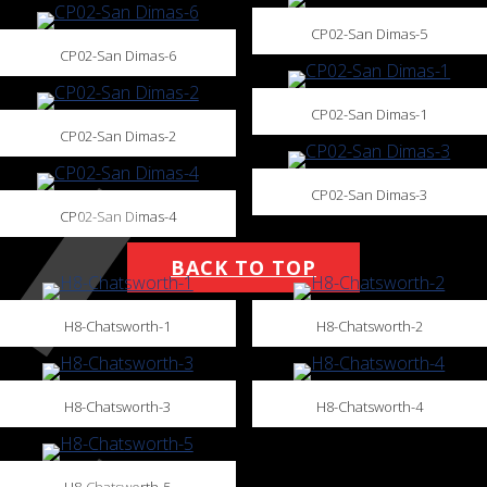
CP02-San Dimas-5
CP02-San Dimas-6
CP02-San Dimas-1
CP02-San Dimas-2
CP02-San Dimas-3
CP02-San Dimas-4
BACK TO TOP
H8-Chatsworth-1
H8-Chatsworth-2
H8-Chatsworth-3
H8-Chatsworth-4
H8-Chatsworth-5