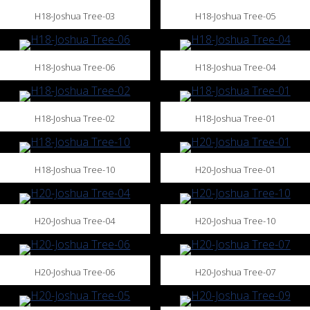
H18-Joshua Tree-03
H18-Joshua Tree-05
H18-Joshua Tree-06
H18-Joshua Tree-04
H18-Joshua Tree-02
H18-Joshua Tree-01
H18-Joshua Tree-10
H20-Joshua Tree-01
H20-Joshua Tree-04
H20-Joshua Tree-10
H20-Joshua Tree-06
H20-Joshua Tree-07