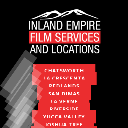
MAPS
WEATHER
PARTNERS
LOCATION SERVICE
CHATSWORTH
LA CRESCENTA
REDLANDS
SAN DIMAS
LA VERNE
RIVERSIDE
YUCCA VALLEY
JOSHUA TREE