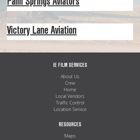
Palm Springs Aviators
MAPS
WEATHER
Victory Lane Aviation
PARTNERS
LOCATION SERVICE
IE FILM SERVICES
About Us
Crew
Home
Local Vendors
Traffic Control
Location Service
RESOURCES
Maps