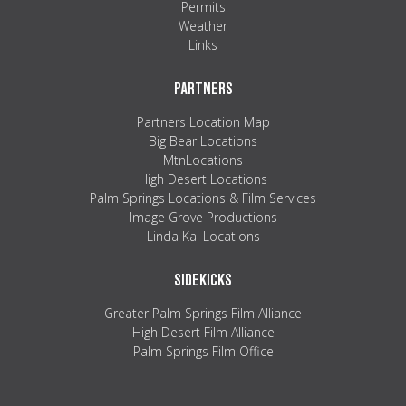
Permits
Weather
Links
PARTNERS
Partners Location Map
Big Bear Locations
MtnLocations
High Desert Locations
Palm Springs Locations & Film Services
Image Grove Productions
Linda Kai Locations
SIDEKICKS
Greater Palm Springs Film Alliance
High Desert Film Alliance
Palm Springs Film Office