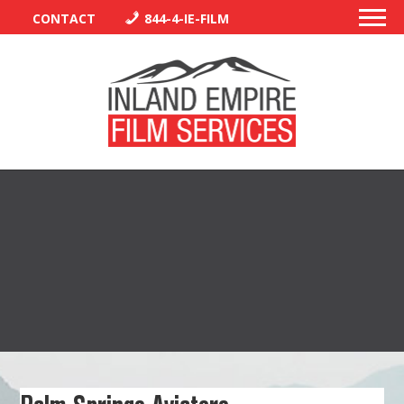
CONTACT
844-4-IE-FILM
PERMITS
TRAFFIC CONTROL
LIBRARY
VENDORS
CREW