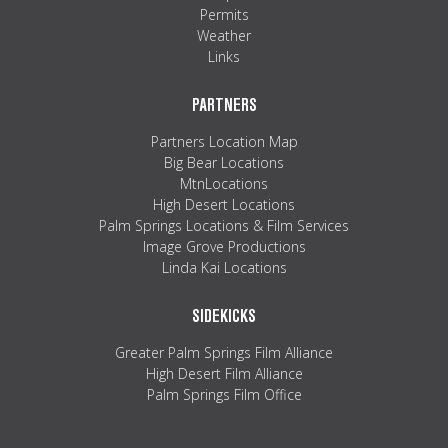
Permits
Weather
Links
PARTNERS
Partners Location Map
Big Bear Locations
MtnLocations
High Desert Locations
Palm Springs Locations & Film Services
Image Grove Productions
Linda Kai Locations
SIDEKICKS
Greater Palm Springs Film Alliance
High Desert Film Alliance
Palm Springs Film Office