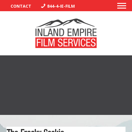
CONTACT
844-4-IE-FILM
PERMITS
TRAFFIC CONTROL
LIBRARY
VENDORS
CREW