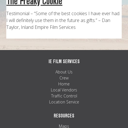
The Freaky Cookie
MAPS
Testimonial – “Some of the best cookies I have ever had.
WEATHER
I will definitely use them in the future as gifts.” – Dan
Taylor, Inland Empire Film Services
PARTNERS
LOCATION SERVICE
IE FILM SERVICES
About Us
Crew
Home
Local Vendors
Traffic Control
Location Service
RESOURCES
Maps