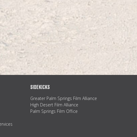
SIDEKICKS
Greater Palm Springs Film Alliance
High Desert Film Alliance
Palm Springs Film Office
ervices