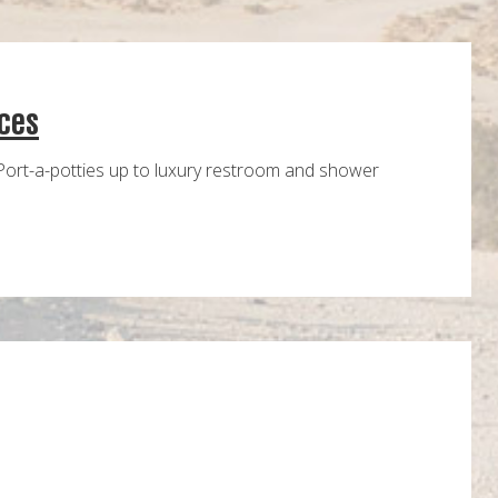
ces
Port-a-potties up to luxury restroom and shower