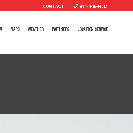
CONTACT
844-4-IE-FILM
W
MAPS
WEATHER
PARTNERS
LOCATION SERVICE