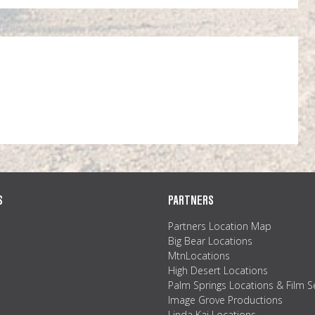
S
PARTNERS
Partners Location Map
Big Bear Locations
MtnLocations
High Desert Locations
Palm Springs Locations & Film S
Image Grove Productions
Linda Kai Locations