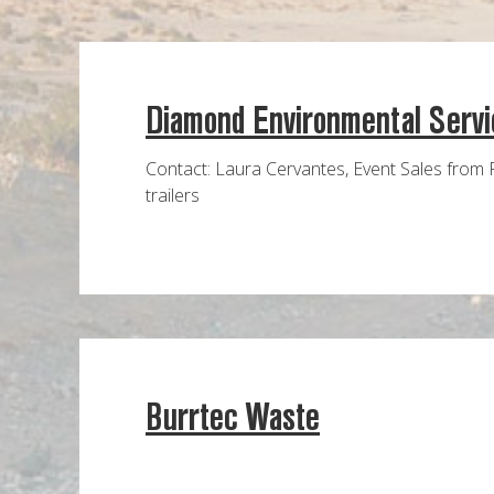
Diamond Environmental Servi
Contact: Laura Cervantes, Event Sales from 
trailers
Burrtec Waste