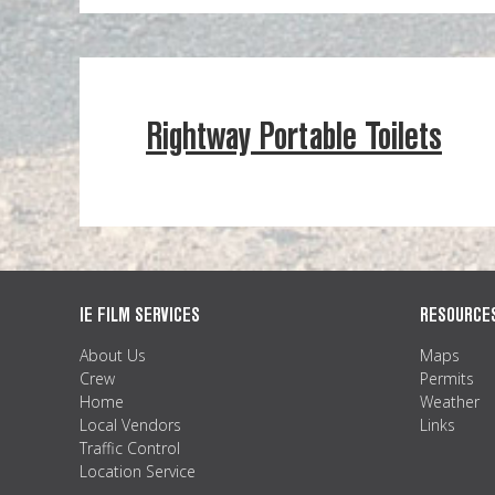
Rightway Portable Toilets
IE FILM SERVICES
RESOURCE
About Us
Maps
Crew
Permits
Home
Weather
Local Vendors
Links
Traffic Control
Location Service