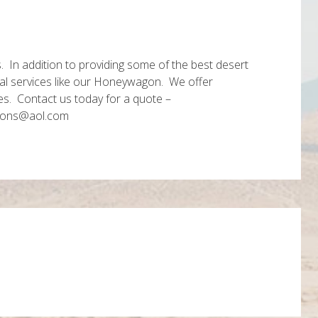
s. In addition to providing some of the best desert
onal services like our Honeywagon. We offer
es. Contact us today for a quote –
locations@aol.com