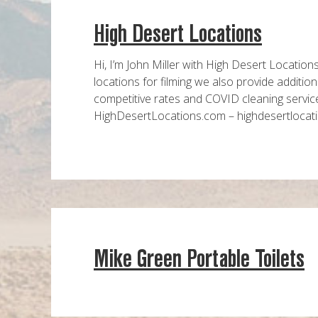
High Desert Locations
Hi, I’m John Miller with High Desert Location
locations for filming we also provide additi
competitive rates and COVID cleaning servic
HighDesertLocations.com – highdesert
Mike Green Portable Toilets