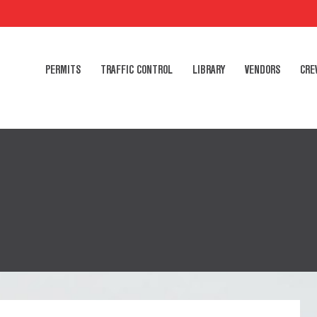
PERMITS
TRAFFIC CONTROL
LIBRARY
VENDORS
CRE