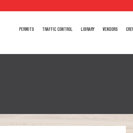
PERMITS
TRAFFIC CONTROL
LIBRARY
VENDORS
CRE