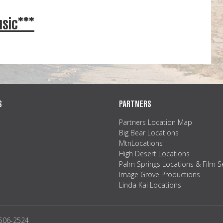
sic***
S
PARTNERS
Partners Location Map
Big Bear Locations
MtnLocations
High Desert Locations
Palm Springs Locations & Film S
Image Grove Productions
Linda Kai Locations
2506-2524