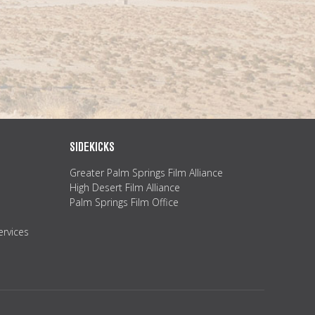
SIDEKICKS
Greater Palm Springs Film Alliance
High Desert Film Alliance
Palm Springs Film Office
ervices