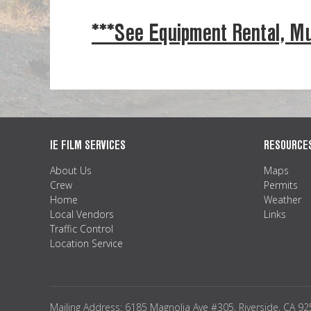
***See Equipment Rental, Mu
IE FILM SERVICES
RESOURCE
About Us
Maps
Crew
Permits
Home
Weather
Local Vendors
Links
Traffic Control
Location Service
Mailing Address: 6185 Magnolia Ave #305, Riverside, CA 9