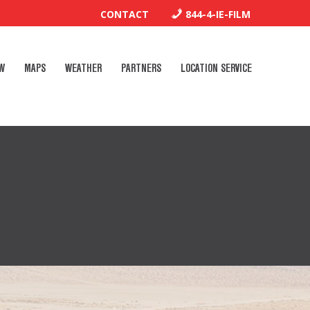
CONTACT
844-4-IE-FILM
W
MAPS
WEATHER
PARTNERS
LOCATION SERVICE