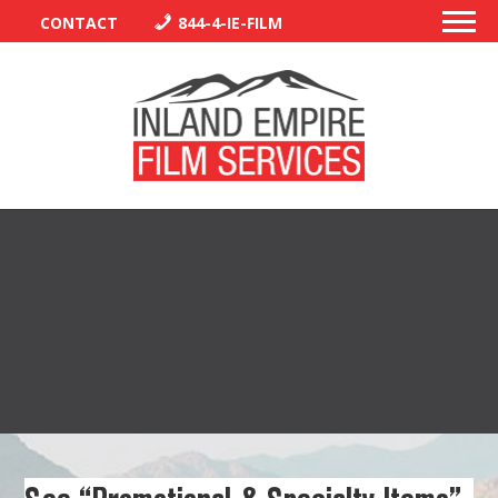
CONTACT
844-4-IE-FILM
PERMITS
TRAFFIC CONTROL
LIBRARY
VENDORS
CREW