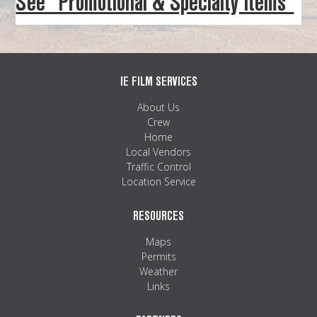
See “Promotional & Specialty Items”
MAPS
WEATHER
PARTNERS
IE FILM SERVICES
About Us
LOCATION SERVICE
Crew
Home
Local Vendors
Traffic Control
Location Service
RESOURCES
Maps
Permits
Weather
Links