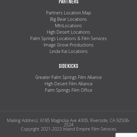
PARTNERS
Partners Location Map
Big Bear Locations
MtnLocations
High Desert Locations
Palm Springs Locations & Film Services
Image Grove Productions
Linda Kai Locations
SIDEKICKS
Greater Palm Springs Film Alliance
High Desert Film Alliance
Palm Springs Film Office
Mailing Address: 6185 Magnolia Ave #305, Riverside, CA 92506-
2524
Copyright 2021-2023 Inland Empire Film Services