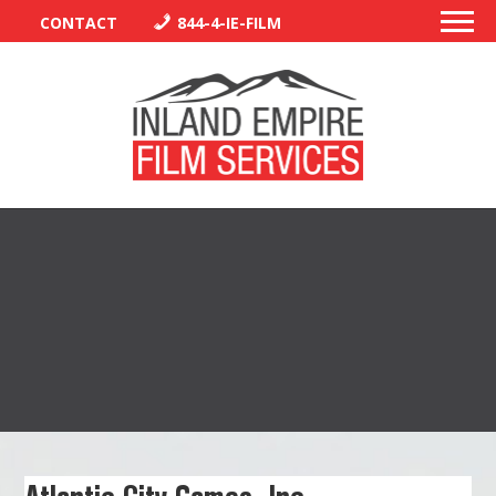
CONTACT
844-4-IE-FILM
PERMITS
TRAFFIC CONTROL
LIBRARY
VENDORS
CREW