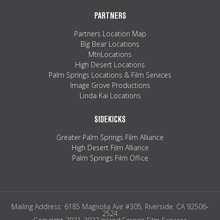
PARTNERS
Partners Location Map
Big Bear Locations
MtnLocations
High Desert Locations
Palm Springs Locations & Film Services
Image Grove Productions
Linda Kai Locations
SIDEKICKS
Greater Palm Springs Film Alliance
High Desert Film Alliance
Palm Springs Film Office
Mailing Address: 6185 Magnolia Ave #305, Riverside, CA 92506-
2524