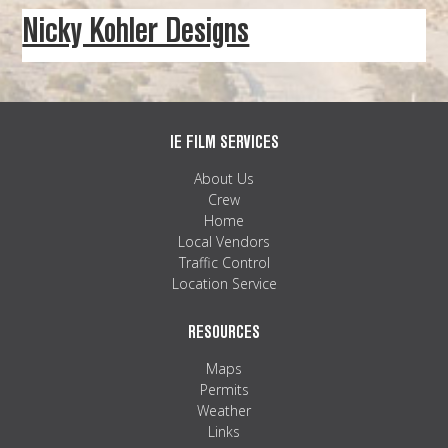
Nicky Kohler Designs
IE FILM SERVICES
About Us
Crew
Home
Local Vendors
Traffic Control
Location Service
RESOURCES
Maps
Permits
Weather
Links