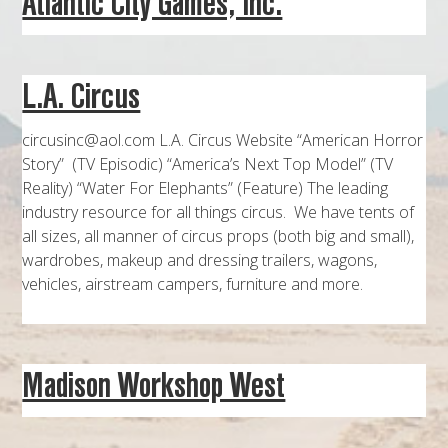
Atlantic City Games, Inc.
MAPS
WEATHER
L.A. Circus
PARTNERS
circusinc@aol.com L.A. Circus Website “American Horror
LOCATION SERVICE
Story” (TV Episodic) “America’s Next Top Model” (TV
Reality) “Water For Elephants” (Feature) The leading
industry resource for all things circus. We have tents of
all sizes, all manner of circus props (both big and small),
wardrobes, makeup and dressing trailers, wagons,
vehicles, airstream campers, furniture and more.
Madison Workshop West