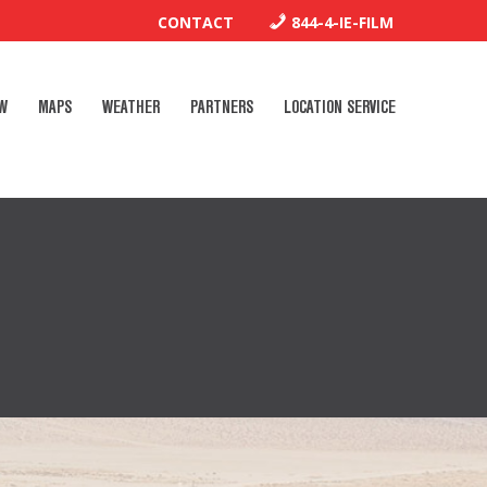
CONTACT
844-4-IE-FILM
W
MAPS
WEATHER
PARTNERS
LOCATION SERVICE