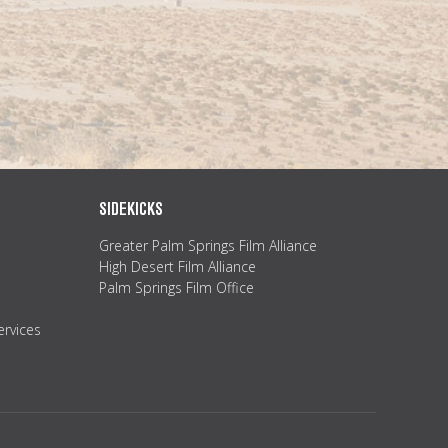
SIDEKICKS
Greater Palm Springs Film Alliance
High Desert Film Alliance
Palm Springs Film Office
ervices