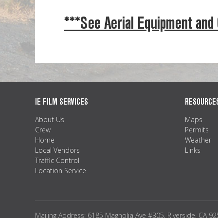
***See Aerial Equipment and
IE FILM SERVICES
RESOURCE
About Us
Maps
Crew
Permits
Home
Weather
Local Vendors
Links
Traffic Control
Location Service
Mailing Address: 6185 Magnolia Ave #305, Riverside, CA 9