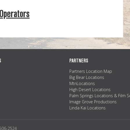
 Operators
S
PARTNERS
Partners Location Map
Big Bear Locations
MtnLocations
High Desert Locations
Palm Springs Locations & Film S
Image Grove Productions
Linda Kai Locations
2506-2524