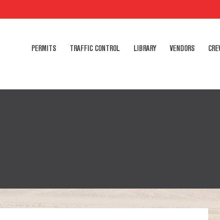
PERMITS
TRAFFIC CONTROL
LIBRARY
VENDORS
CRE