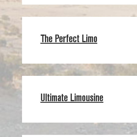
The Perfect Limo
Ultimate Limousine