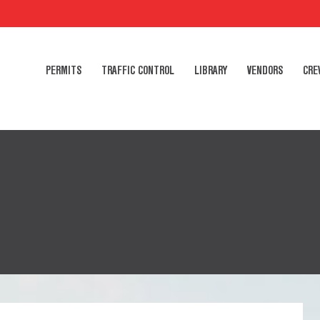
PERMITS
TRAFFIC CONTROL
LIBRARY
VENDORS
CRE