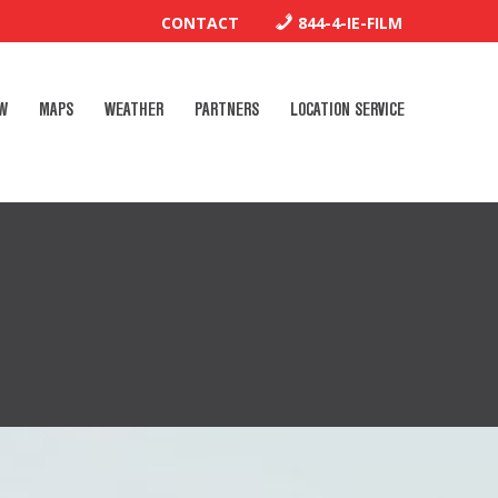
CONTACT
844-4-IE-FILM
W
MAPS
WEATHER
PARTNERS
LOCATION SERVICE