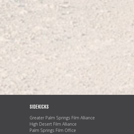
SIDEKICKS
Greater Palm Springs Film Alliance
High Desert Film Alliance
Palm Springs Film Office