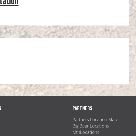
tation
S
PARTNERS
Partners Location Map
Big Bear Locations
MtnLocations