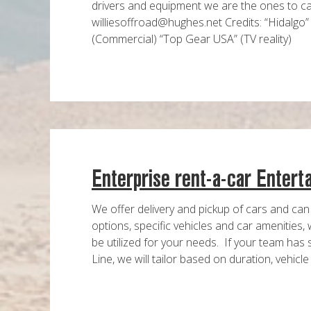
drivers and equipment we are the ones to cal
williesoffroad@hughes.net Credits: “Hidalgo”
(Commercial) “Top Gear USA” (TV reality)
Enterprise rent-a-car Entert
We offer delivery and pickup of cars and can
options, specific vehicles and car amenities,
be utilized for your needs. If your team has 
Line, we will tailor based on duration, vehicle