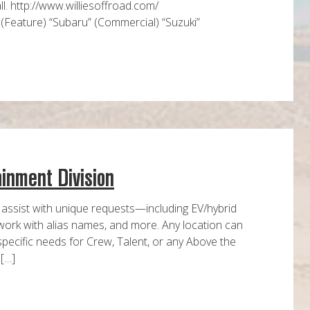
l. http://www.williesoffroad.com/
 (Feature) “Subaru” (Commercial) “Suzuki”
ainment Division
 assist with unique requests—including EV/hybrid
 work with alias names, and more. Any location can
specific needs for Crew, Talent, or any Above the
 […]