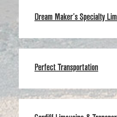
Dream Maker’s Specialty Li
Perfect Transportation