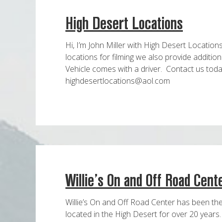
High Desert Locations
Hi, I’m John Miller with High Desert Location
locations for filming we also provide addition
Vehicle comes with a driver. Contact us tod
highdesertlocations@aol.com
Willie’s On and Off Road Cent
Willie’s On and Off Road Center has been the 
located in the High Desert for over 20 year