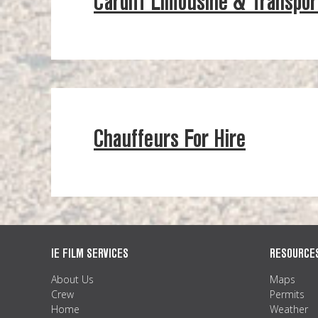
Cardiff Limousine & Transpor
Chauffeurs For Hire
IE FILM SERVICES
RESOURCE
About Us
Maps
Crew
Permits
Home
Weather