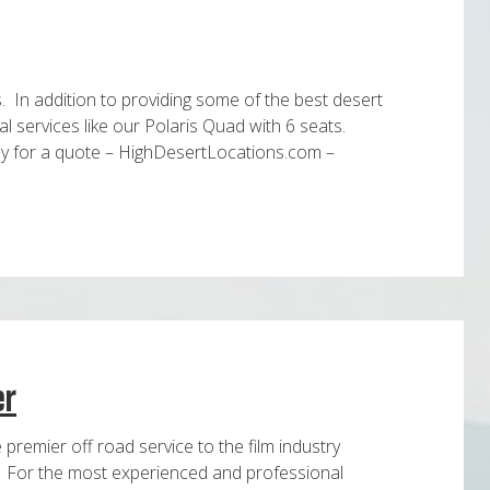
s. In addition to providing some of the best desert
al services like our Polaris Quad with 6 seats.
ay for a quote – HighDesertLocations.com –
er
premier off road service to the film industry
s. For the most experienced and professional