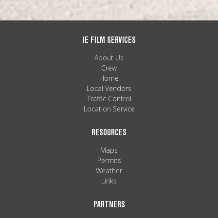
IE FILM SERVICES
About Us
Crew
Home
Local Vendors
Traffic Control
Location Service
RESOURCES
Maps
Permits
Weather
Links
PARTNERS