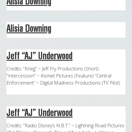
Alisia Downing
MAPS
WEATHER
Alisia Downing
PARTNERS
LOCATION SERVICE
Jeff “AJ” Underwood
Credits: “Krieg” ~ Jeff Fry Productions (Short)
“Intercession” ~ Kismet Pictures (Feature) “Central
Enforcement” ~ Digital Madness Productions (TV Pilot)
Jeff “AJ” Underwood
Credits: “Radio Disney’s N.B.T.” ~ Lightning Road Pictures