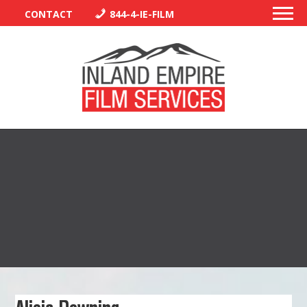
CONTACT
844-4-IE-FILM
PERMITS
TRAFFIC CONTROL
LIBRARY
VENDORS
CREW