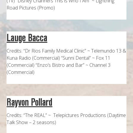
(TV) “Disney Channel’s This is Who I Am” ~ Lightning
Road Pictures (Promo)
Lauge Bacca
Credits: “Dr Rios Family Medical Clinic” ~ Telemundo 13 &
Kuna Radio (Commercial) “Sunni Dental” ~ Fox 11
(Commercial) “Enzo’s Bistro and Bar” ~ Channel 3
(Commercial)
Rayvon Pollard
Credits: “The REAL” ~ Telepictures Productions (Daytime
Talk Show – 2 seasons)