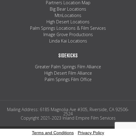
Partners Location Map
Big Bear Locations
MtnLocations
High Desert Locations
Palm Springs Locations & Film Services
Image Grove Productions
Linda Kai Locations
SIDEKICKS
Greater Palm Springs Film Alliance
High Desert Film Alliance
Palm Springs Film Office
Mailing Address: 6185 Magnolia Ave #305, Riverside, CA 92506-
2524
Copyright 2021-2023 Inland Empire Film Services
Terms and Conditions
-
Privacy Policy