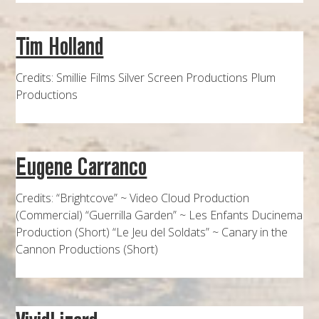
Tim Holland
Credits: Smillie Films Silver Screen Productions Plum
Productions
Eugene Carranco
Credits: “Brightcove” ~ Video Cloud Production
(Commercial) “Guerrilla Garden” ~ Les Enfants Ducinema
Production (Short) “Le Jeu del Soldats” ~ Canary in the
Cannon Productions (Short)