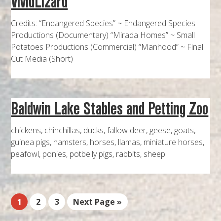
VividLizard
Credits: “Endangered Species” ~ Endangered Species
Productions (Documentary) “Mirada Homes” ~ Small
Potatoes Productions (Commercial) “Manhood” ~ Final
Cut Media (Short)
Baldwin Lake Stables and Petting Zoo
chickens, chinchillas, ducks, fallow deer, geese, goats,
guinea pigs, hamsters, horses, llamas, miniature horses,
peafowl, ponies, potbelly pigs, rabbits, sheep
1
2
3
Next Page »