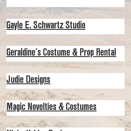
Gayle E. Schwartz Studio
Geraldine’s Costume & Prop Rental
Judie Designs
Magic Novelties & Costumes