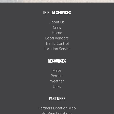
IE FILM SERVICES
About Us
Crew
Home
Local Vendors
Traffic Control
Location Service
RESOURCES
Maps
Permits
Weather
Links
PARTNERS
Partners Location Map
Big Bear Locations