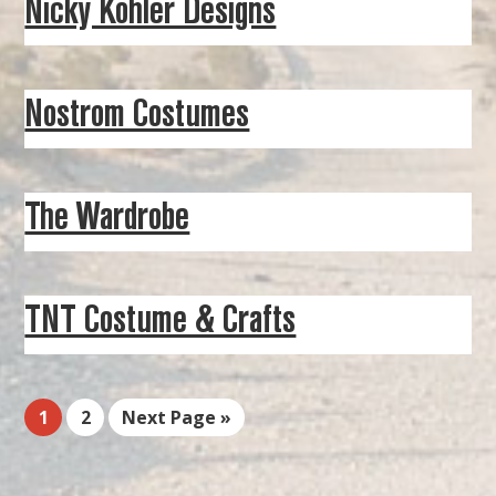
Nicky Kohler Designs
Nostrom Costumes
The Wardrobe
TNT Costume & Crafts
1
2
Next Page »