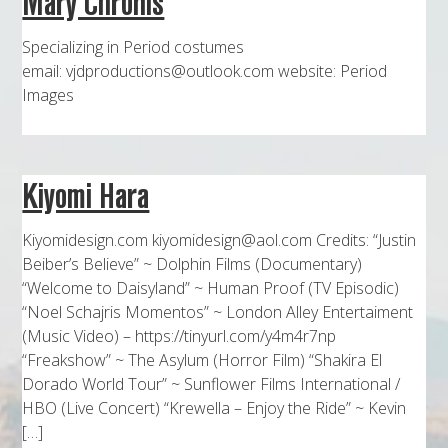
Mary Chronis
MAPS
Specializing in Period costumes
WEATHER
email: vjdproductions@outlook.com website: Period
Images
PARTNERS
LOCATION SERVICE
Kiyomi Hara
Kiyomidesign.com kiyomidesign@aol.com Credits: “Justin
Beiber’s Believe” ~ Dolphin Films (Documentary)
“Welcome to Daisyland” ~ Human Proof (TV Episodic)
“Noel Schajris Momentos” ~ London Alley Entertaiment
(Music Video) – https://tinyurl.com/y4m4r7np
“Freakshow” ~ The Asylum (Horror Film) “Shakira El
Dorado World Tour” ~ Sunflower Films International /
HBO (Live Concert) “Krewella – Enjoy the Ride” ~ Kevin
[…]