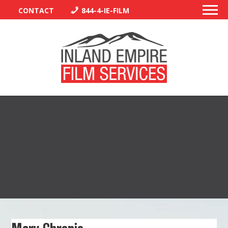
CONTACT
844-4-IE-FILM
PERMITS
TRAFFIC CONTROL
LIBRARY
VENDORS
CREW