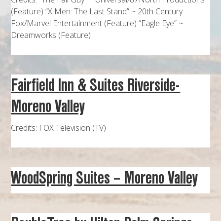
(Feature) “X Men: The Last Stand” ~ 20th Century
Fox/Marvel Entertainment (Feature) “Eagle Eye” ~
Dreamworks (Feature)
Fairfield Inn & Suites Riverside-
Moreno Valley
Credits: FOX Television (TV)
WoodSpring Suites – Moreno Valley