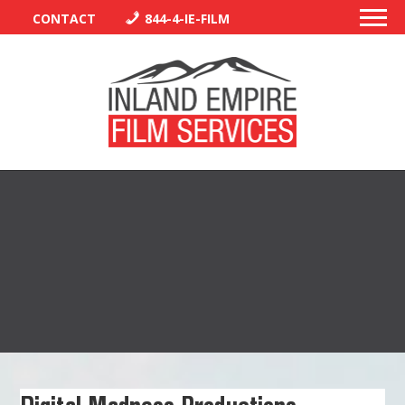
CONTACT
844-4-IE-FILM
PERMITS
TRAFFIC CONTROL
LIBRARY
VENDORS
CREW