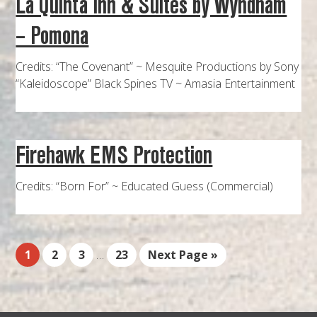
La Quinta Inn & Suites by Wyndham
– Pomona
Credits: “The Covenant” ~ Mesquite Productions by Sony
“Kaleidoscope” Black Spines TV ~ Amasia Entertainment
Firehawk EMS Protection
Credits: “Born For” ~ Educated Guess (Commercial)
1
2
3
…
23
Next Page »