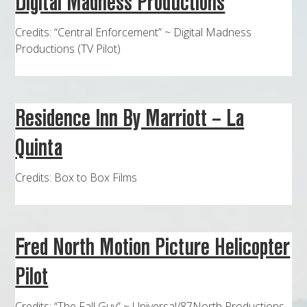
Digital Madness Productions
MAPS
Credits: “Central Enforcement” ~ Digital Madness
WEATHER
Productions (TV Pilot)
PARTNERS
LOCATION SERVICE
Residence Inn By Marriott – La
Quinta
Credits: Box to Box Films
Fred North Motion Picture Helicopter
Pilot
Credits: “The Fall Guy” ~ Universal/87North Productions