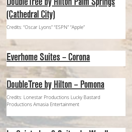
DoubleTree by Hilton Palm Springs
(Cathedral City)
Credits: “Oscar Lyons” “ESPN” “Apple”
Everhome Suites – Corona
DoubleTree by Hilton – Pomona
Credits: Lonestar Productions Lucky Bastard
Productions Amasia Entertainment