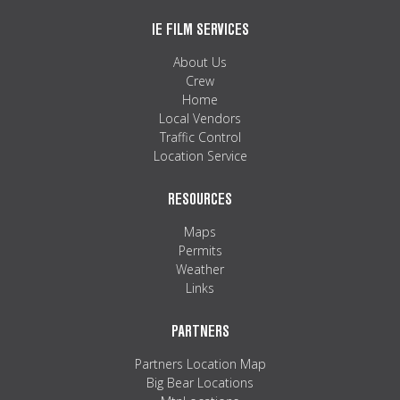
IE FILM SERVICES
About Us
Crew
Home
Local Vendors
Traffic Control
Location Service
RESOURCES
Maps
Permits
Weather
Links
PARTNERS
Partners Location Map
Big Bear Locations