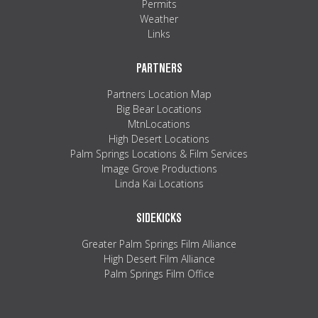
Permits
Weather
Links
PARTNERS
Partners Location Map
Big Bear Locations
MtnLocations
High Desert Locations
Palm Springs Locations & Film Services
Image Grove Productions
Linda Kai Locations
SIDEKICKS
Greater Palm Springs Film Alliance
High Desert Film Alliance
Palm Springs Film Office