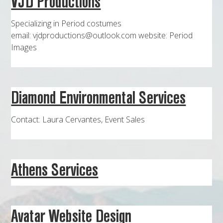
VJD Productions
MAPS
Specializing in Period costumes
WEATHER
email: vjdproductions@outlook.com website: Period
Images
PARTNERS
LOCATION SERVICE
Diamond Environmental Services
Contact: Laura Cervantes, Event Sales
Athens Services
Avatar Website Design