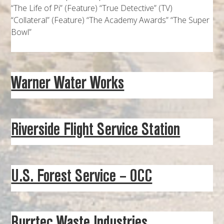
“The Life of Pi” (Feature) “True Detective” (TV)
“Collateral” (Feature) “The Academy Awards” “The Super
Bowl”
Warner Water Works
Riverside Flight Service Station
U.S. Forest Service – OCC
Burrtec Waste Industries