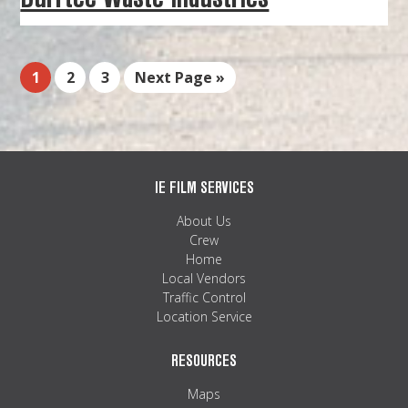
1
2
3
Next Page »
IE FILM SERVICES
About Us
Crew
Home
Local Vendors
Traffic Control
Location Service
RESOURCES
Maps