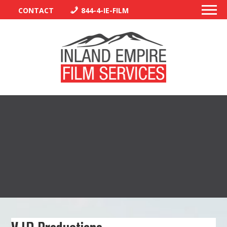
CONTACT
844-4-IE-FILM
PERMITS
TRAFFIC CONTROL
LIBRARY
VENDORS
CREW