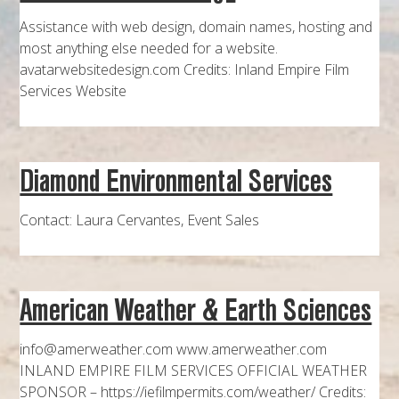
Assistance with web design, domain names, hosting and
most anything else needed for a website.
avatarwebsitedesign.com Credits: Inland Empire Film
Services Website
Diamond Environmental Services
Contact: Laura Cervantes, Event Sales
American Weather & Earth Sciences
info@amerweather.com www.amerweather.com
INLAND EMPIRE FILM SERVICES OFFICIAL WEATHER
SPONSOR – https://iefilmpermits.com/weather/ Credits: